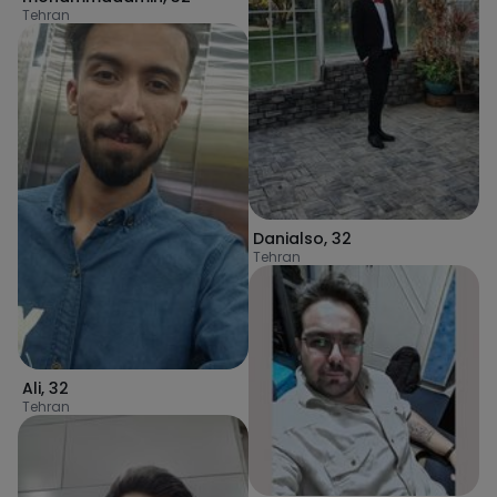
Tehran
Danialso
,
32
Tehran
Ali
,
32
Tehran