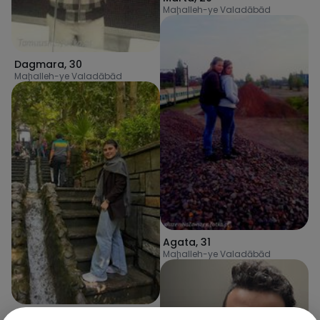
Maḩalleh-ye Valadābād
Dagmara
,
30
Maḩalleh-ye Valadābād
Agata
,
31
Maḩalleh-ye Valadābād
Zahra
,
25