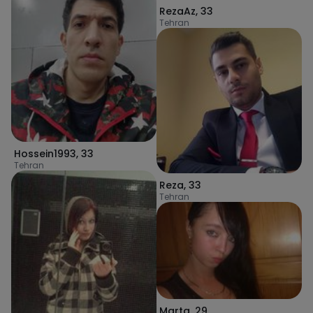
RezaAz
,
33
Tehran
Hossein1993
,
33
Tehran
Reza
,
33
Tehran
Marta
,
29