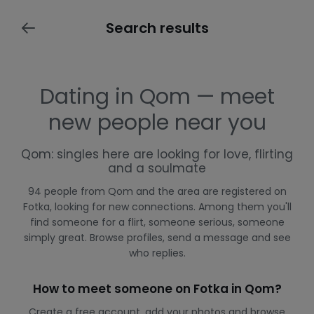
Search results
Dating in Qom — meet
new people near you
Qom: singles here are looking for love, flirting
and a soulmate
94 people from Qom and the area are registered on
Fotka, looking for new connections. Among them you'll
find someone for a flirt, someone serious, someone
simply great. Browse profiles, send a message and see
who replies.
How to meet someone on Fotka in Qom?
Create a free account, add your photos and browse