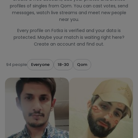
profiles of singles from Qom. You can cast votes, send
messages, watch live streams and meet new people
near you.
Every profile on Fotka is verified and your data is
protected. Maybe your match is waiting right here?
Create an account and find out.
94 people
Everyone
18-30
Qom