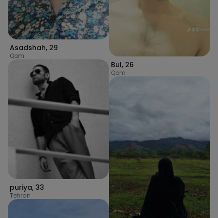
Asadshah
,
29
Qom
Bul
,
26
Qom
puriya
,
33
Tehran