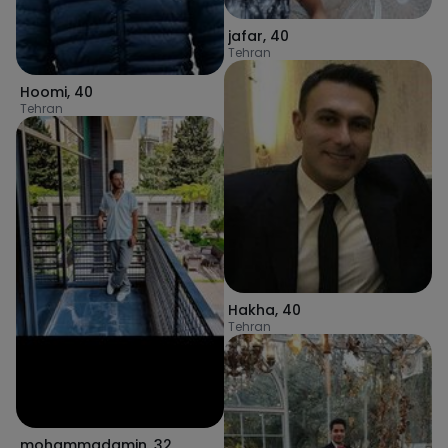
jafar
,
40
Tehran
Hoomi
,
40
Tehran
Hakha
,
40
Tehran
mohammadamin
,
32