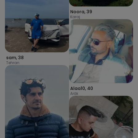
Noora
,
39
Karaj
sam
,
38
Tehran
Alaa10
,
40
Arāk