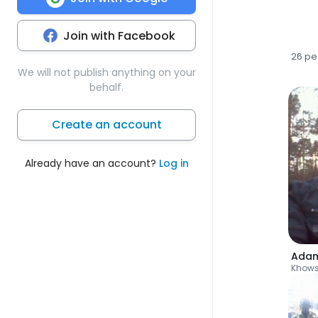
Join with Facebook
26 pe
We will not publish anything on your
behalf.
Create an account
Already have an account?
Log in
Ada
Khow