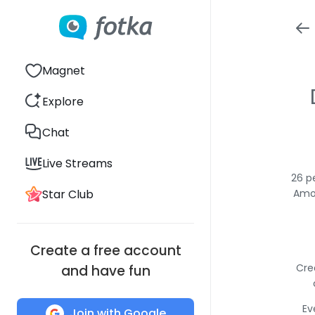
Magnet
Explore
Chat
Live Streams
26 p
Star Club
Amon
Create a free account
Cre
and have fun
Ev
Join with Google