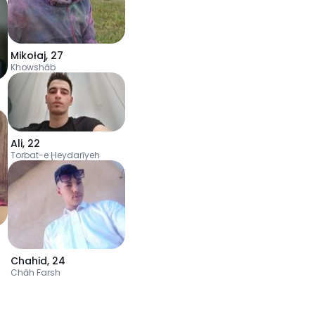
Mikołaj
,
27
Khowshāb
Ali
,
22
Torbat-e Ḩeydarīyeh
Chahid
,
24
Chāh Farsh