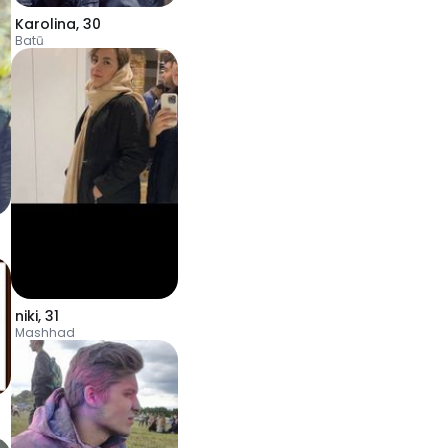
Karolina
,
30
Batū
niki
,
31
Mashhad