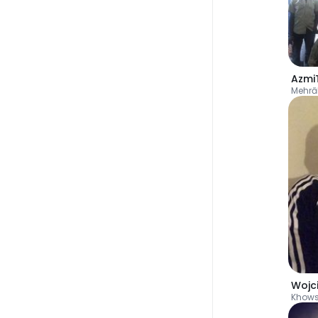
Azmi
Mehr
Wojc
Khow