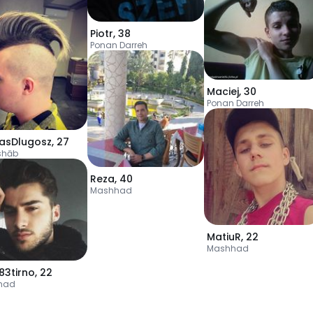
Piotr
,
38
Ponan Darreh
Maciej
,
30
Ponan Darreh
lasDlugosz
,
27
shāb
Reza
,
40
Mashhad
MatiuR
,
22
Mashhad
83tirno
,
22
had