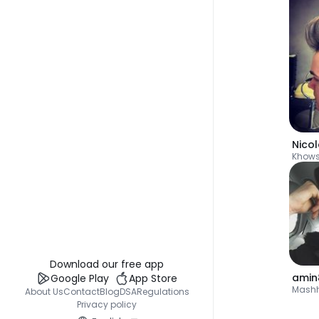
Nico
Khow
Download our free app
amin
Google Play
App Store
Mash
About Us
Contact
Blog
DSA
Regulations
Privacy policy