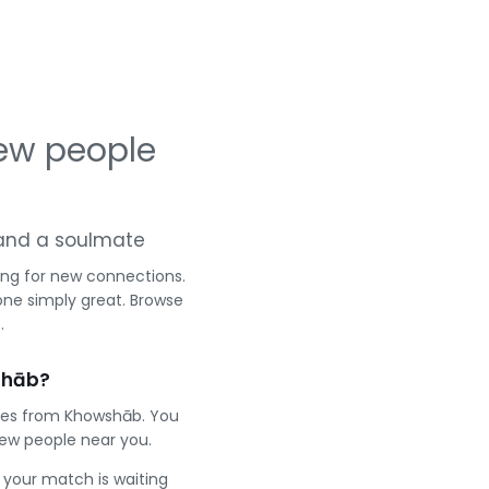
ew people
g and a soulmate
ing for new connections.
one simply great. Browse
.
shāb?
gles from Khowshāb. You
ew people near you.
e your match is waiting