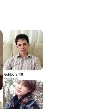
Ashkan
,
40
Mashhad