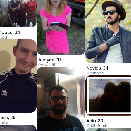
Topcu
,
64
ābād
Justyna
,
31
Khowshāb
NavidS
,
34
Mashhad
iech
,
29
Ania
,
30
shāb
Chāh Farsh