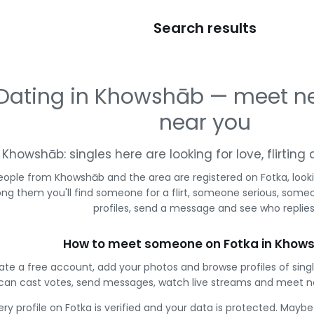
Search results
Dating in Khowshāb — meet n
near you
Khowshāb: singles here are looking for love, flirtin
eople from Khowshāb and the area are registered on Fotka, look
g them you'll find someone for a flirt, someone serious, some
profiles, send a message and see who replies
How to meet someone on Fotka in Khow
ate a free account, add your photos and browse profiles of sin
can cast votes, send messages, watch live streams and meet n
ery profile on Fotka is verified and your data is protected. Mayb