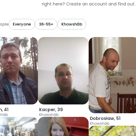
right here? Create an account and find out.
ople
Everyone
36-55+
Khowshāb
m
,
41
Kacper
,
39
shāb
Khowshāb
Dobrosław
,
51
Khowshāb