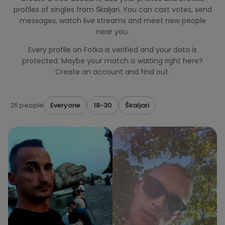
profiles of singles from Škaljari. You can cast votes, send
messages, watch live streams and meet new people
near you.
Every profile on Fotka is verified and your data is
protected. Maybe your match is waiting right here?
Create an account and find out.
26 people
Everyone
18-30
Škaljari