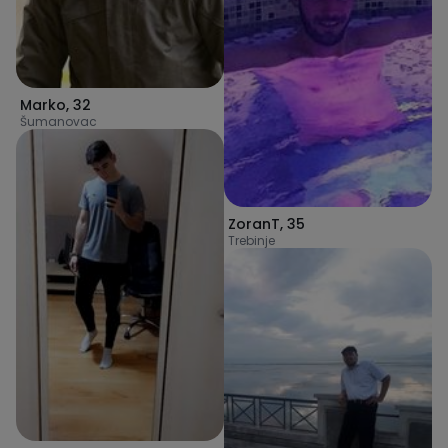
Marko
,
32
Šumanovac
ZoranT
,
35
Trebinje