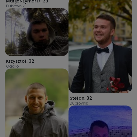
MarijoNEymar17
,
33
Dubrovnik
Krzysztof
,
32
Gacko
Stefan
,
32
Dubrovnik