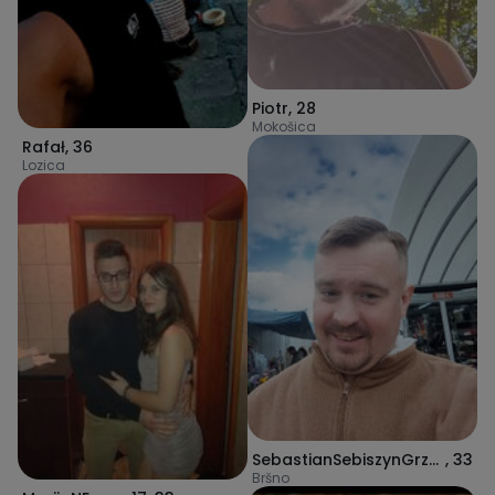
Piotr
,
28
Mokošica
Rafał
,
36
Lozica
SebastianSebiszynGrzegorz
,
33
Bršno