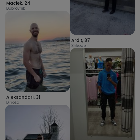
Maciek
,
24
Dubrovnik
Ardit
,
37
Shkodër
AleksandarI
,
31
Dinoša