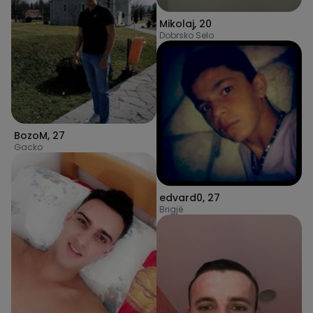
Mikolaj
,
20
Dobrsko Selo
BozoM
,
27
Gacko
edvard0
,
27
Brigjë