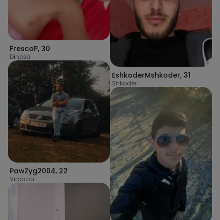
FrescoP
,
30
Dinoša
EshkoderMshkoder
,
31
Shkodër
PawZyg2004
,
22
Virpazar