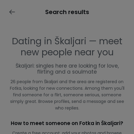
Search results
Dating in Škaljari — meet
new people near you
Škaljari: singles here are looking for love,
flirting and a soulmate
26 people from Škaljari and the area are registered on
Fotka, looking for new connections. Among them you'll
find someone for a flirt, someone serious, someone
simply great. Browse profiles, send a message and see
who replies.
How to meet someone on Fotka in Škaljari?
Create a free account, add your photos and browse