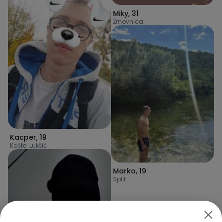
Miky
,
31
Žrnovnica
Kacper
,
19
Kaštel Lukšić
Marko
,
19
Split