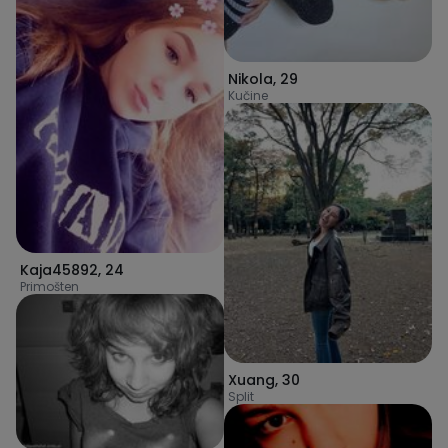
Nikola
,
29
Kučine
Kaja45892
,
24
Primošten
Xuang
,
30
Split