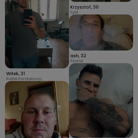
Krzysztof
,
30
Split
ash
,
32
Šibenik
Witek
,
31
Kaštel Kambelovac