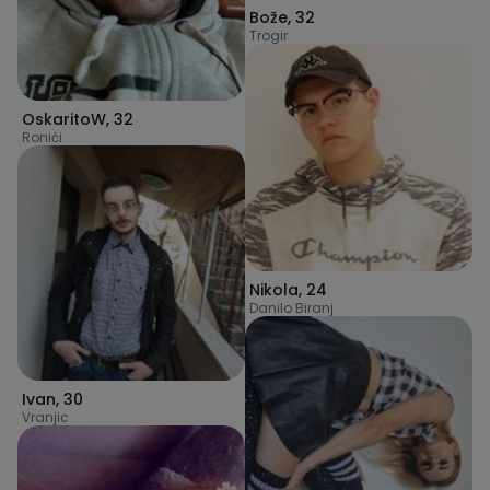
Bože
,
32
Trogir
OskaritoW
,
32
Ronići
Nikola
,
24
Danilo Biranj
Ivan
,
30
Vranjic