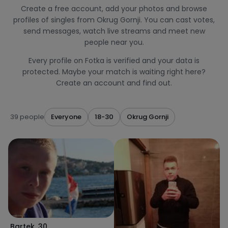
Create a free account, add your photos and browse
profiles of singles from Okrug Gornji. You can cast votes,
send messages, watch live streams and meet new
people near you.
Every profile on Fotka is verified and your data is
protected. Maybe your match is waiting right here?
Create an account and find out.
39 people
Everyone
18-30
Okrug Gornji
Bartek
,
30