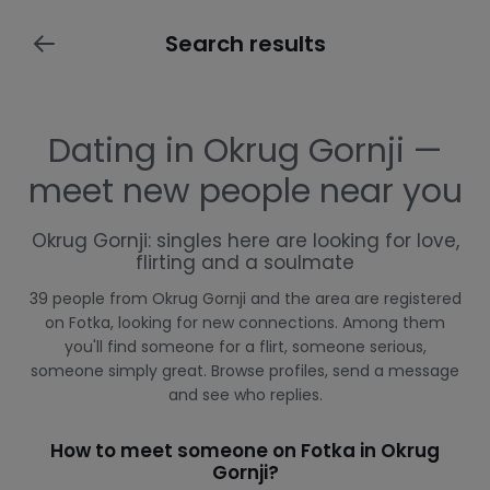
Search results
Dating in Okrug Gornji —
meet new people near you
Okrug Gornji: singles here are looking for love,
flirting and a soulmate
39 people from Okrug Gornji and the area are registered
on Fotka, looking for new connections. Among them
you'll find someone for a flirt, someone serious,
someone simply great. Browse profiles, send a message
and see who replies.
How to meet someone on Fotka in Okrug
Gornji?