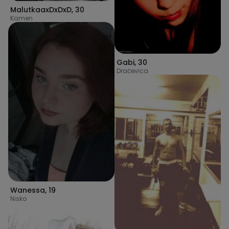
MalutkaaxDxDxD
,
30
Kamen
Gabi
,
30
Dračevica
Wanessa
,
19
Nisko