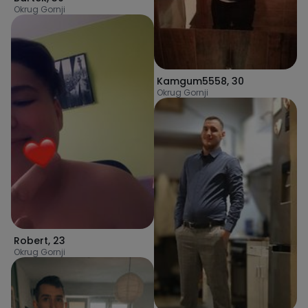
Okrug Gornji
Kamgum5558
,
30
Okrug Gornji
Robert
,
23
Okrug Gornji