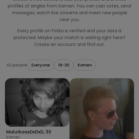
profiles of singles from Kamen. You can cast votes, send
messages, watch live streams and meet new people
near you.
Every profile on Fotka is verified and your data is
protected. Maybe your match is waiting right here?
Create an account and find out.
42 people
Everyone
18-30
Kamen
MalutkaaxDxDxD
,
30
Kamen