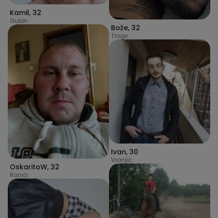
Kamil
,
32
Gubin
Bože
,
32
Trogir
Ivan
,
30
Vranjic
OskaritoW
,
32
Ronići