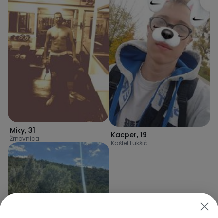
Miky
,
31
Kacper
,
19
Žrnovnica
Kaštel Lukšić