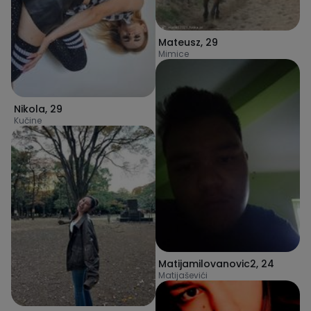
Mateusz
,
29
Mimice
Nikola
,
29
Kučine
Matijamilovanovic2
,
24
Matijaševići