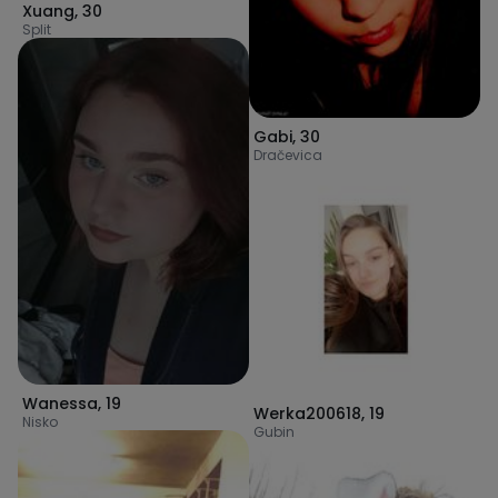
Xuang
,
30
Split
Gabi
,
30
Dračevica
Wanessa
,
19
Werka200618
,
19
Nisko
Gubin