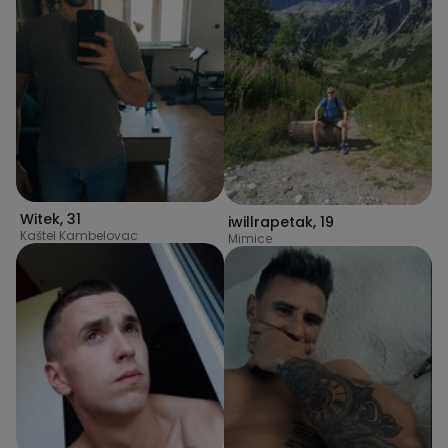
Witek
,
31
iwillrapetak
,
19
Kaštel Kambelovac
Mimice