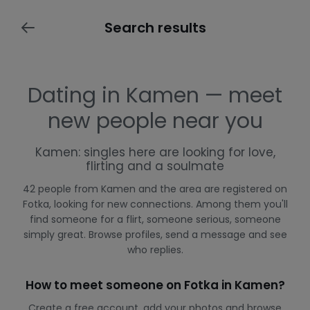
Search results
Dating in Kamen — meet
new people near you
Kamen: singles here are looking for love,
flirting and a soulmate
42 people from Kamen and the area are registered on
Fotka, looking for new connections. Among them you'll
find someone for a flirt, someone serious, someone
simply great. Browse profiles, send a message and see
who replies.
How to meet someone on Fotka in Kamen?
Create a free account, add your photos and browse