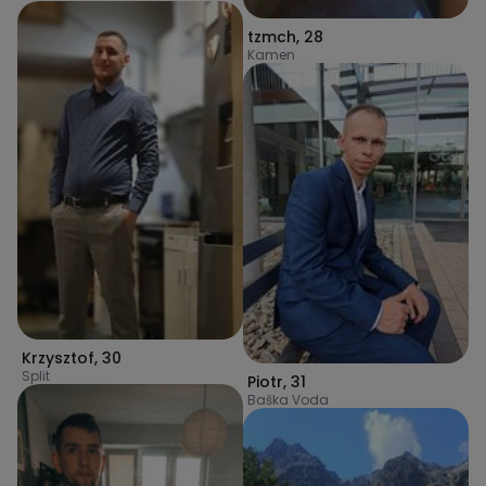
tzmch
,
28
Kamen
Krzysztof
,
30
Split
Piotr
,
31
Baška Voda