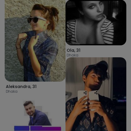
Ola
,
31
Dhaka
Aleksandra
,
31
Dhaka