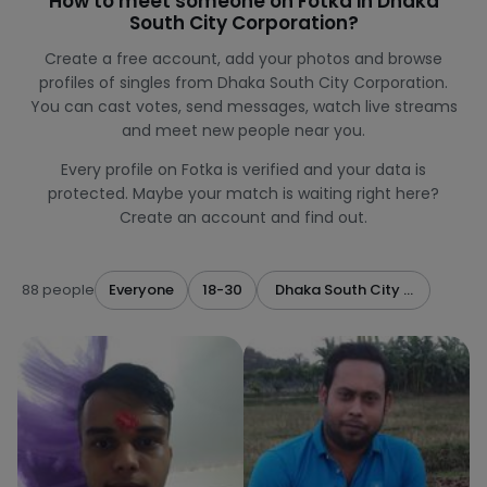
How to meet someone on Fotka in Dhaka
South City Corporation?
Create a free account, add your photos and browse
profiles of singles from Dhaka South City Corporation.
You can cast votes, send messages, watch live streams
and meet new people near you.
Every profile on Fotka is verified and your data is
protected. Maybe your match is waiting right here?
Create an account and find out.
88 people
Everyone
18-30
Dhaka South City Corporatio