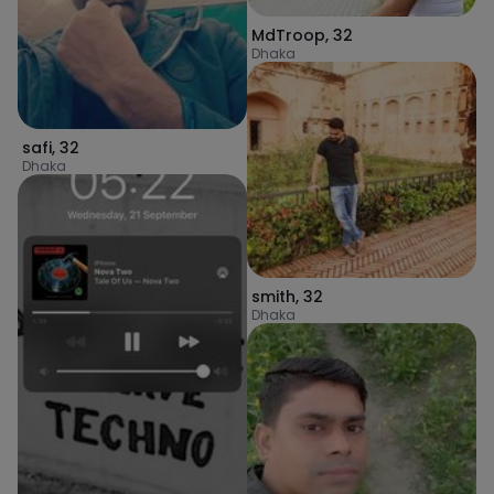
MdTroop
,
32
Dhaka
safi
,
32
Dhaka
smith
,
32
Dhaka