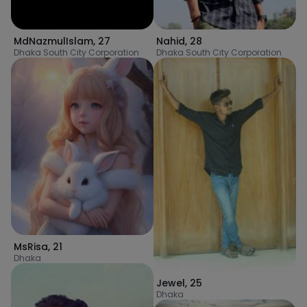
MdNazmulIslam
,
27
Nahid
,
28
Dhaka South City Corporation
Dhaka South City Corporation
MsRisa
,
21
Dhaka
Jewel
,
25
Dhaka