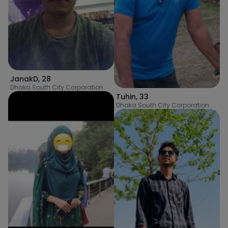
JanakD
,
28
Dhaka South City Corporation
Tuhin
,
33
Dhaka South City Corporation