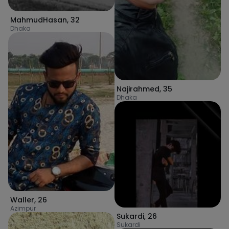
MahmudHasan
,
32
Dhaka
Najirahmed
,
35
Dhaka
Waller
,
26
Azimpur
Sukardi
,
26
Sukardi