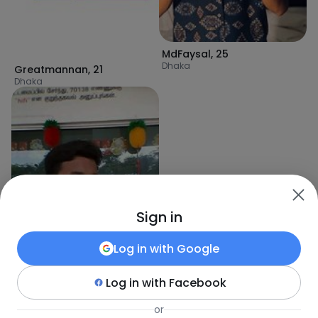
MdFaysal
,
25
Dhaka
Greatmannan
,
21
Dhaka
Sign in
Log in with
Google
Log in with
Facebook
MasudRana1
,
29
Tungi
or