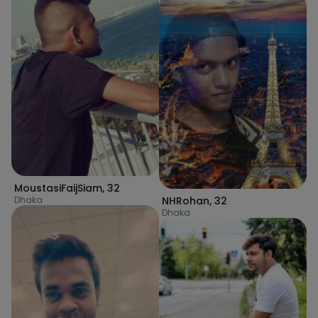
MoustasiFaijSiam
,
32
Dhaka
NHRohan
,
32
Dhaka