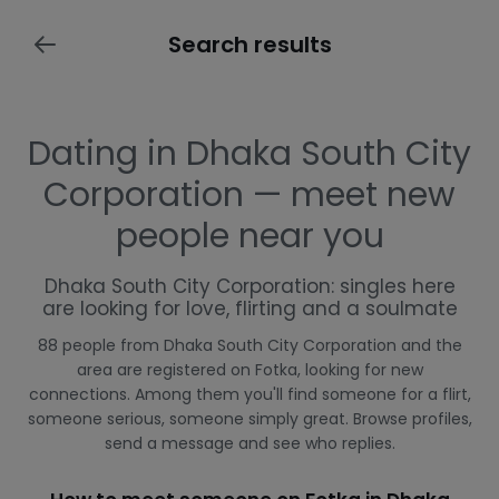
Search results
Dating in Dhaka South City
Corporation — meet new
people near you
Dhaka South City Corporation: singles here
are looking for love, flirting and a soulmate
88 people from Dhaka South City Corporation and the
area are registered on Fotka, looking for new
connections. Among them you'll find someone for a flirt,
someone serious, someone simply great. Browse profiles,
send a message and see who replies.