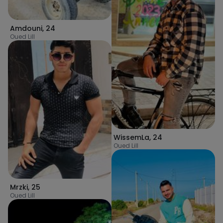
Amdouni
,
24
Oued Lill
WissemLa
,
24
Oued Lill
Mrzki
,
25
Oued Lill