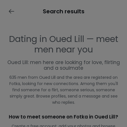
Search results
Dating in Oued Lill — meet
men near you
Oued Lill: men here are looking for love, flirting
and a soulmate
635 men from Oued Lill and the area are registered on
Fotka, looking for new connections. Among them you'll
find someone for a flirt, someone serious, someone
simply great. Browse profiles, send a message and see
who replies.
How to meet someone on Fotka in Oued Lill?
Create a free account, add your photos and browse