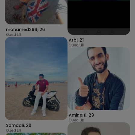
mohamed264
,
26
Oued Lill
Arbi
,
21
Oued Lill
AmineHl
,
29
Oued Lill
Samaali
,
20
Oued Lill