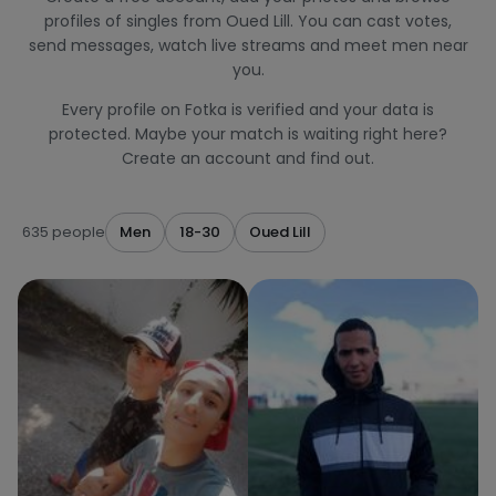
profiles of singles from Oued Lill. You can cast votes,
send messages, watch live streams and meet men near
you.
Every profile on Fotka is verified and your data is
protected. Maybe your match is waiting right here?
Create an account and find out.
635 people
Men
18-30
Oued Lill