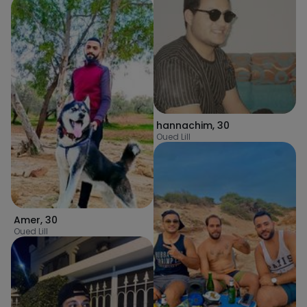
hannachim
,
30
Oued Lill
Amer
,
30
Oued Lill