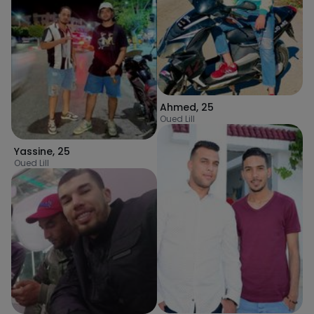
Ahmed
,
25
Oued Lill
Yassine
,
25
Oued Lill