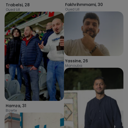
Fakhrihmmami
,
30
Trabelsi
,
28
Oued Lill
Oued Lill
Yassine
,
26
Manouba
Hamza
,
31
Bizerte