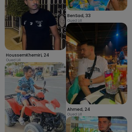
BenSad
,
33
Oued Lill
HoussemKhemiri
,
24
Oued Lill
Ahmed
,
24
Oued Lill