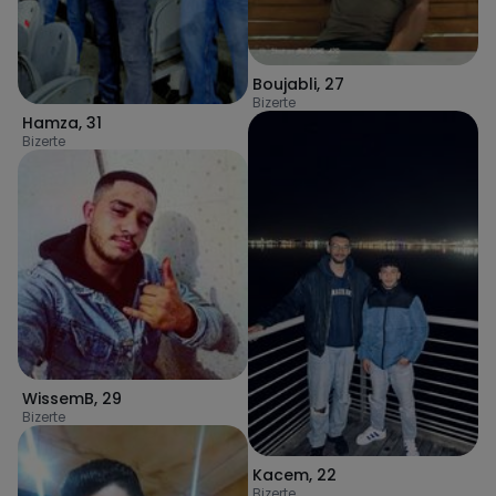
Boujabli
,
27
Bizerte
Hamza
,
31
Bizerte
WissemB
,
29
Bizerte
Kacem
,
22
Bizerte