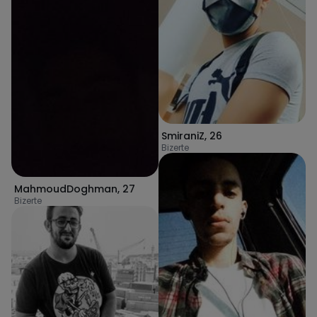
SmiraniZ
,
26
Bizerte
MahmoudDoghman
,
27
Bizerte