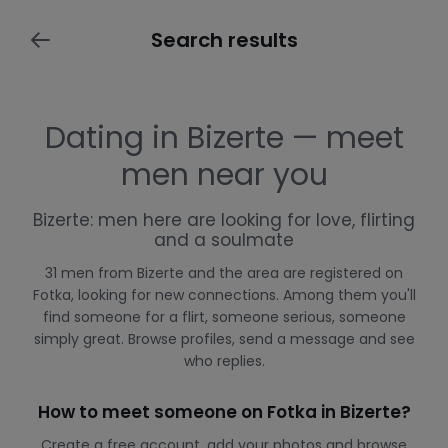
Search results
Dating in Bizerte — meet
men near you
Bizerte: men here are looking for love, flirting
and a soulmate
31 men from Bizerte and the area are registered on
Fotka, looking for new connections. Among them you'll
find someone for a flirt, someone serious, someone
simply great. Browse profiles, send a message and see
who replies.
How to meet someone on Fotka in Bizerte?
Create a free account, add your photos and browse