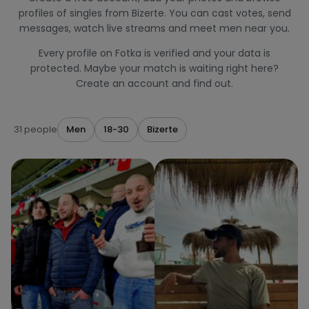
profiles of singles from Bizerte. You can cast votes, send
messages, watch live streams and meet men near you.
Every profile on Fotka is verified and your data is
protected. Maybe your match is waiting right here?
Create an account and find out.
31 people
Men
18-30
Bizerte