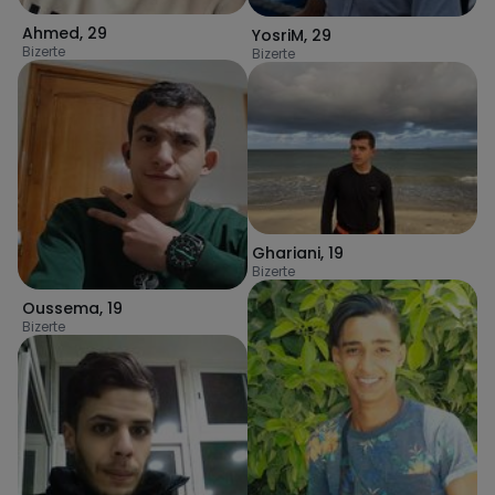
Ahmed
,
29
YosriM
,
29
Bizerte
Bizerte
Ghariani
,
19
Bizerte
Oussema
,
19
Bizerte