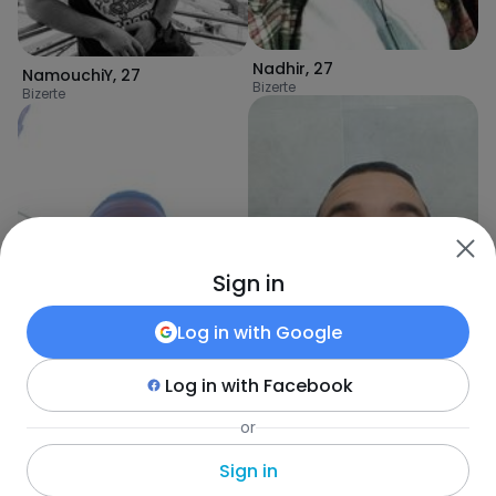
Nadhir
,
27
NamouchiY
,
27
Bizerte
Bizerte
Sign in
Log in with
Google
Log in with
Facebook
Wael
,
27
or
Wael
,
27
Bizerte
Bizerte
Sign in