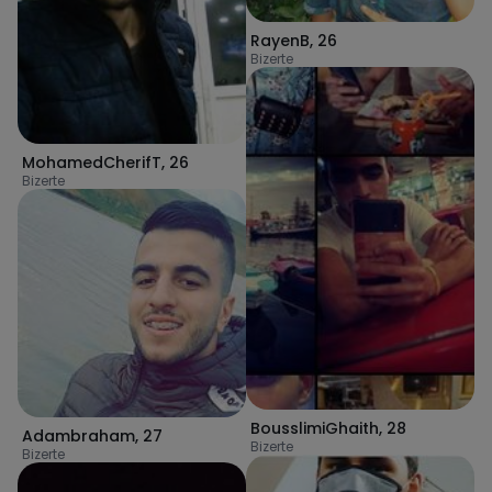
RayenB
,
26
Bizerte
MohamedCherifT
,
26
Bizerte
BousslimiGhaith
,
28
Adambraham
,
27
Bizerte
Bizerte