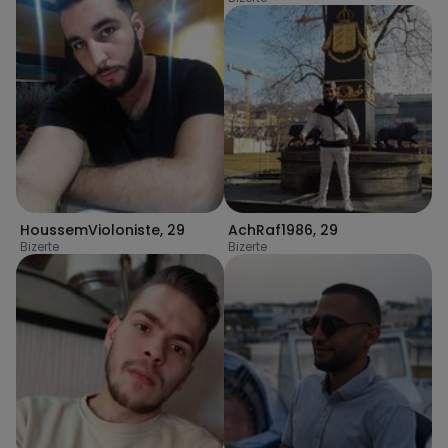
HoussemVioloniste
,
29
AchRaf1986
,
29
Bizerte
Bizerte