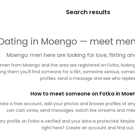
Search results
Dating in Moengo — meet men
Moengo: men here are looking for love, flirting 
 men from Moengo and the area are registered on Fotka, lookin
g them you'll find someone for a flirt, someone serious, some
profiles, send a message and see who replies
How to meet someone on Fotka in Moe
eate a free account, add your photos and browse profiles of si
can cast votes, send messages, watch live streams and me
ery profile on Fotka is verified and your data is protected. Mayb
right here? Create an account and find out.