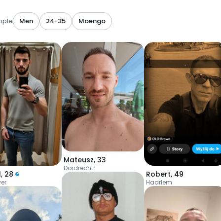
ople
Men
24-35
Moengo
Mateusz
,
33
Dordrecht
l
,
28
Robert
,
49
er
Haarlem