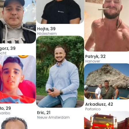
Hojta
,
39
Hildesheim
gorz
,
39
echt
Patryk
,
32
Hanover
Arkadiusz
,
42
Mo
,
29
Portorico
Eric
,
21
aribo
Nieuw Amsterdam