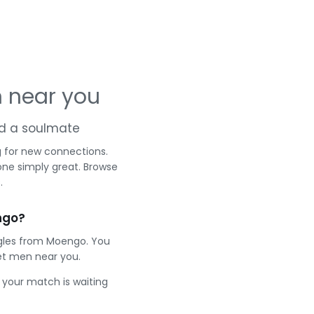
 near you
and a soulmate
g for new connections.
one simply great. Browse
.
ngo?
ngles from Moengo. You
et men near you.
e your match is waiting