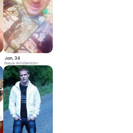
Jan
,
34
Nieuw Amsterdam