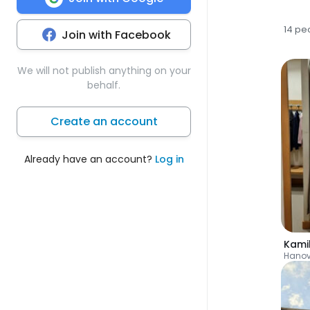
14 pe
Join with Facebook
We will not publish anything on your
behalf.
Create an account
Already have an account?
Log in
Kami
Hanov