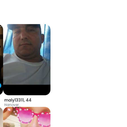
maly13311
,
44
Hanover