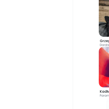
Grze
Dordr
Kad
Param