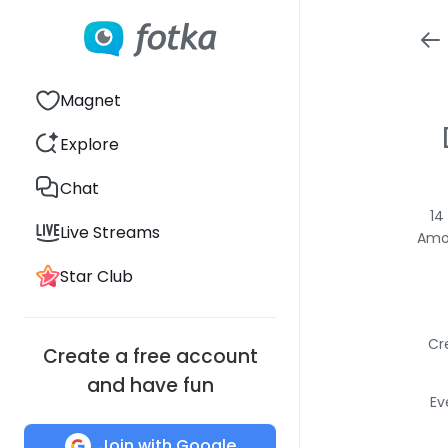
Magnet
Explore
Chat
14
Live Streams
Amon
Star Club
Cr
Create a free account
and have fun
Ev
Join with Google