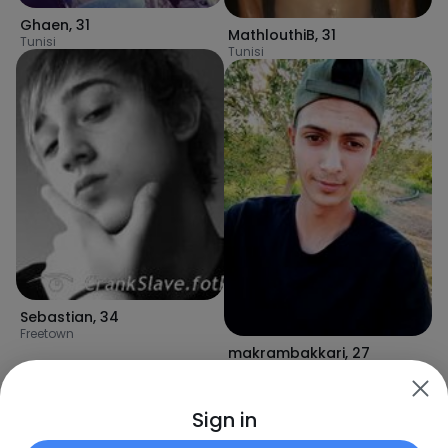
Ghaen
,
31
MathlouthiB
,
31
Tunisi
Tunisi
Sebastian
,
34
Freetown
makrambakkari
,
27
Tunisi
Sign in