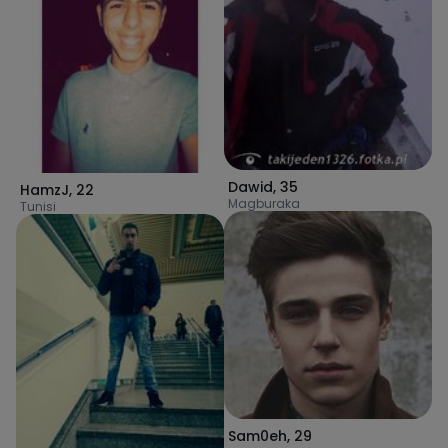
Dawid
,
35
HamzJ
,
22
Magburaka
Tunisi
Sam0eh
,
29