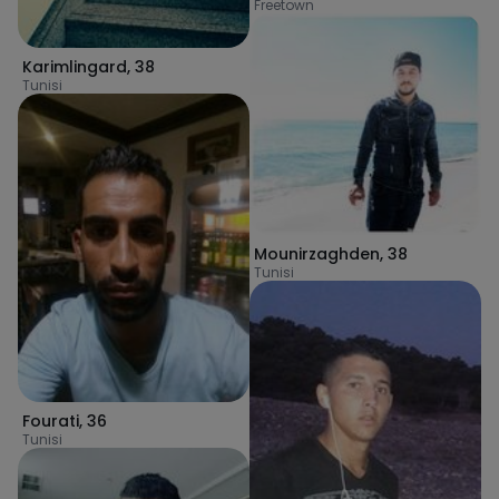
Freetown
Karimlingard
,
38
Tunisi
Mounirzaghden
,
38
Tunisi
Fourati
,
36
Tunisi