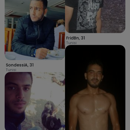
FridBn
,
31
Tunisi
SondessiA
,
31
Tunisi