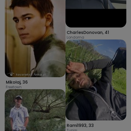
CharlesDonovan
,
41
Londoma
Mikołaj
,
36
Freetown
Rami1993
,
33
Tunisi