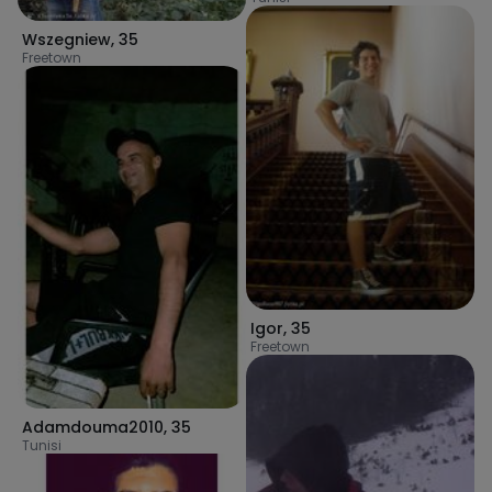
Wszegniew
,
35
Freetown
Igor
,
35
Freetown
Adamdouma2010
,
35
Tunisi