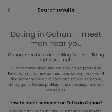
Search results
Dating in Gahan — meet
men near you
Gahan: men here are looking for love, flirting
and a soulmate
27 men from Gahan and the area are registered on
Fotka, looking for new connections. Among them you'll
find someone for a flirt, someone serious, someone
simply great. Browse profiles, send a message and see
who replies.
How to meet someone on Fotka in Gahan?
Create a free account, add your photos and browse