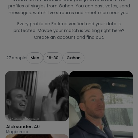
profiles of singles from Gahan. You can cast votes, send
messages, watch live streams and meet men near you.
Every profile on Fotka is verified and your data is
protected. Maybe your match is waiting right here?
Create an account and find out.
27 people
Men
18-30
Gahan
Aleksander
,
40
Magburaka