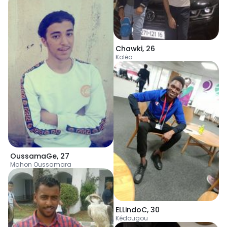
Chawki
,
26
Koléa
OussamaGe
,
27
Mahon Oussamara
ELLindoC
,
30
Kédougou