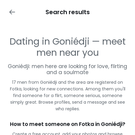
Search results
Dating in Goniédji — meet
men near you
Goniédji: men here are looking for love, flirting
and a soulmate
17 men from Goniédji and the area are registered on
Fotka, looking for new connections. Among them you'll
find someone for a flirt, someone serious, someone
simply great. Browse profiles, send a message and see
who replies.
How to meet someone on Fotka in Goniédji?
Create a free account, add your photos and browse