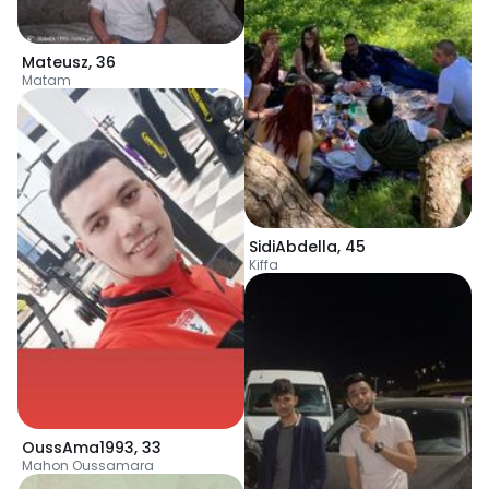
Mateusz
,
36
Matam
SidiAbdella
,
45
Kiffa
OussAma1993
,
33
Mahon Oussamara