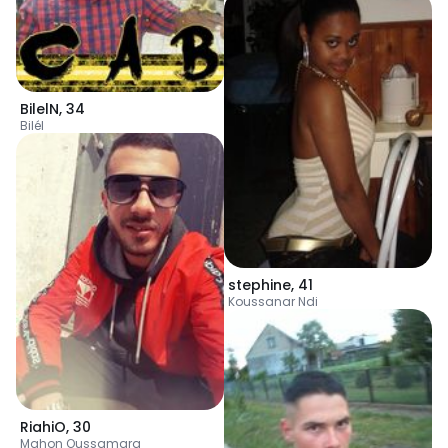
BilelN
,
34
Bilél
stephine
,
41
Koussanar Ndi
RiahiO
,
30
Mahon Oussamara