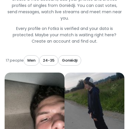
profiles of singles from Goniédji. You can cast votes,
send messages, watch live streams and meet men near
you.
Every profile on Fotka is verified and your data is
protected. Maybe your match is waiting right here?
Create an account and find out.
17 people
Men
24-35
Goniédji