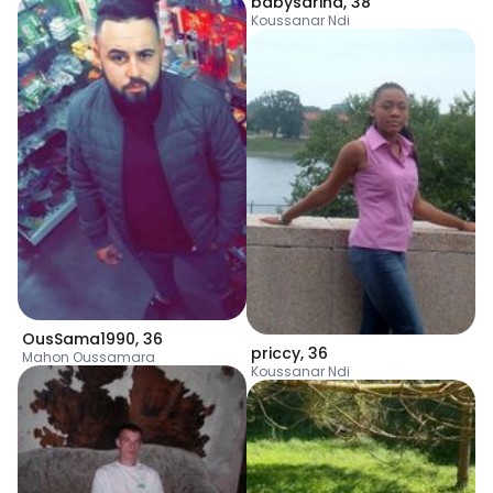
babysarina
,
38
Koussanar Ndi
OusSama1990
,
36
priccy
,
36
Mahon Oussamara
Koussanar Ndi