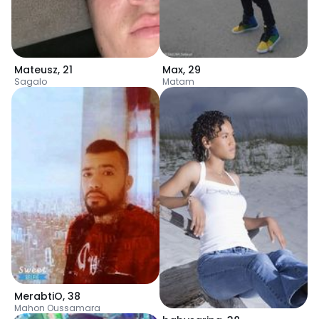
Mateusz
,
21
Max
,
29
Sagalo
Matam
MerabtiO
,
38
Mahon Oussamara