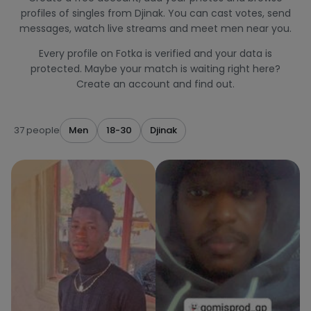
profiles of singles from Djinak. You can cast votes, send
messages, watch live streams and meet men near you.
Every profile on Fotka is verified and your data is
protected. Maybe your match is waiting right here?
Create an account and find out.
37 people
Men
18-30
Djinak