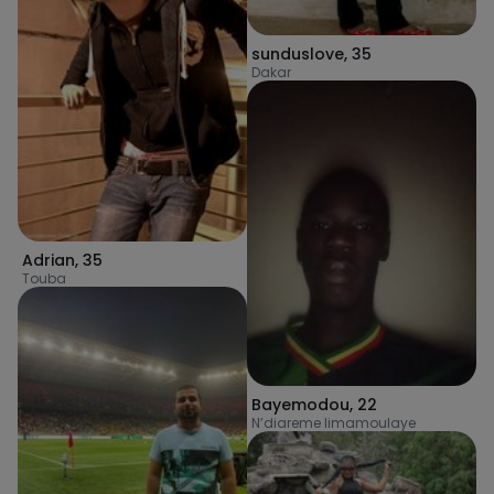
sunduslove
,
35
Dakar
Adrian
,
35
Touba
Bayemodou
,
22
N’diareme limamoulaye