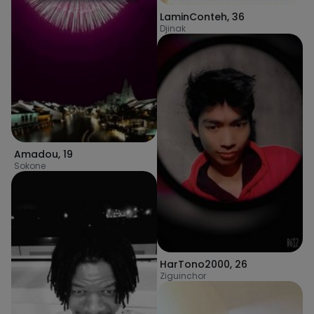
LaminConteh
,
36
Djinak
Amadou
,
19
Sokone
HarTono2000
,
26
Ziguinchor