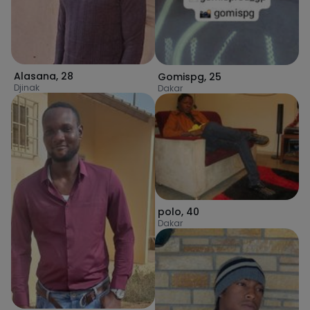
Alasana
,
28
Gomispg
,
25
Djinak
Dakar
polo
,
40
Dakar