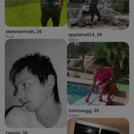
MehmetFatih
,
29
applelve124
,
38
Pout
Dakar
fatimaugg
,
36
Dakar
Dennis
,
36