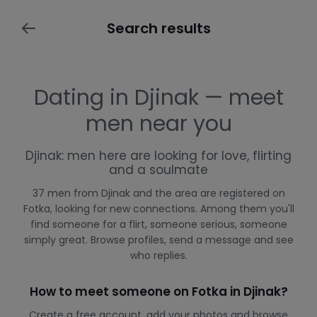
Search results
Dating in Djinak — meet
men near you
Djinak: men here are looking for love, flirting
and a soulmate
37 men from Djinak and the area are registered on
Fotka, looking for new connections. Among them you'll
find someone for a flirt, someone serious, someone
simply great. Browse profiles, send a message and see
who replies.
How to meet someone on Fotka in Djinak?
Create a free account, add your photos and browse