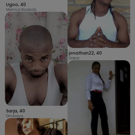
Ugoo
,
40
Mermoz Boabab
jonathan22
,
40
Dakar
Sarja
,
40
Dimbaya