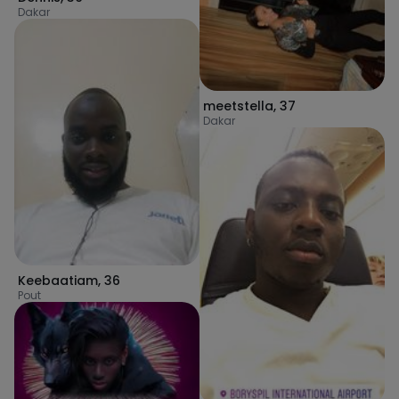
Dakar
meetstella
,
37
Dakar
Keebaatiam
,
36
Pout