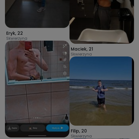
Eryk
,
22
Skwierzyna
Maciek
,
21
Skwierzyna
Filip
,
20
Skwierzyna