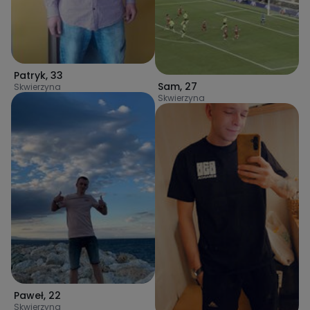
Patryk
,
33
Sam
,
27
Skwierzyna
Skwierzyna
Paweł
,
22
Skwierzyna