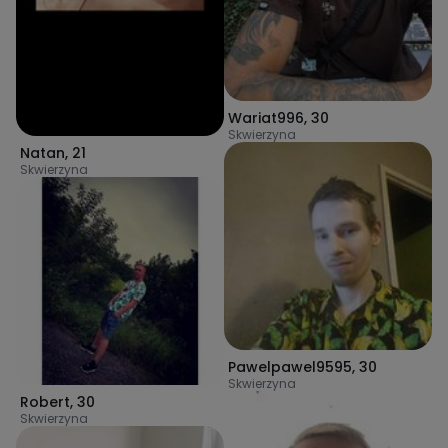
Wariat996
,
30
Skwierzyna
Natan
,
21
Skwierzyna
Pawelpawel9595
,
30
Skwierzyna
Robert
,
30
Skwierzyna