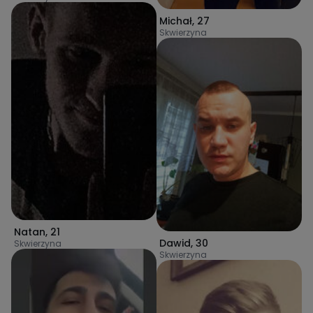
Michał
,
27
Skwierzyna
Natan
,
21
Dawid
,
30
Skwierzyna
Skwierzyna