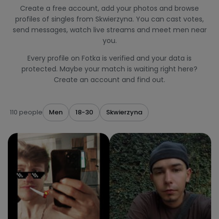
Create a free account, add your photos and browse
profiles of singles from Skwierzyna. You can cast votes,
send messages, watch live streams and meet men near
you.
Every profile on Fotka is verified and your data is
protected. Maybe your match is waiting right here?
Create an account and find out.
110 people
Men
18-30
Skwierzyna