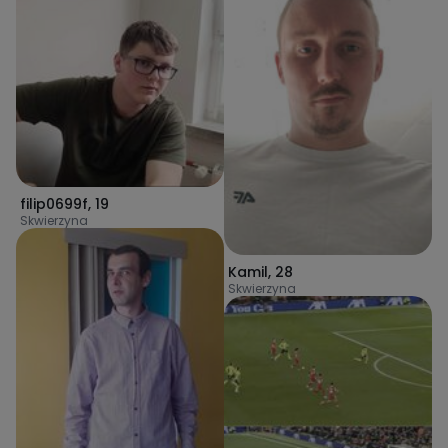
filip0699f
,
19
Skwierzyna
Kamil
,
28
Skwierzyna