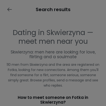
Search results
Dating in Skwierzyna —
meet men near you
Skwierzyna: men here are looking for love,
flirting and a soulmate
110 men from Skwierzyna and the area are registered on
Fotka, looking for new connections. Among them you'll
find someone for a flirt, someone serious, someone
simply great. Browse profiles, send a message and see
who replies.
How to meet someone on Fotka in
Skwierzyna?