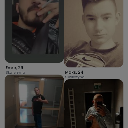
Emre
,
29
Maks
,
24
Skwierzyna
Skwierzyna