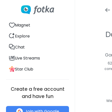
Magnet
D
Explore
Chat
Gor
Live Streams
62
Star Club
conn
Create a free account
and have fun
Wie
Join with Google