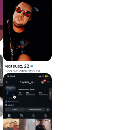
Mateusz
,
22
Gorzów Wielkopolski