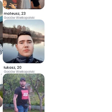
mateusz
,
23
Gorzów Wielkopolski
łukasz
,
20
Gorzów Wielkopolski