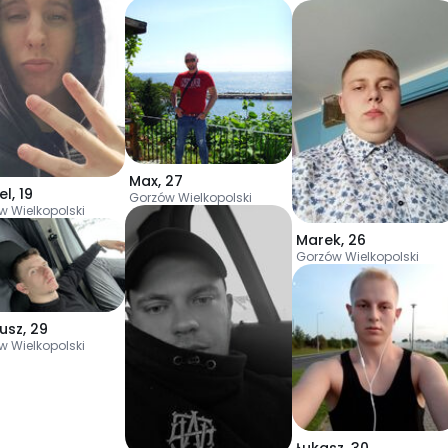
Max
,
27
el
,
19
Gorzów Wielkopolski
w Wielkopolski
Marek
,
26
Gorzów Wielkopolski
usz
,
29
w Wielkopolski
Łukasz
,
30