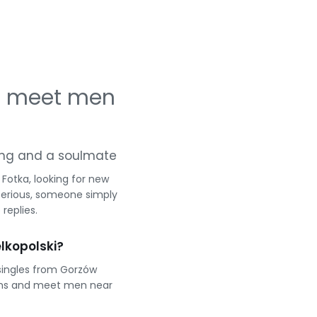
 — meet men
rting and a soulmate
Fotka, looking for new
serious, someone simply
replies.
lkopolski?
singles from Gorzów
eams and meet men near