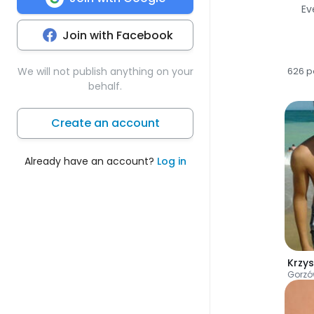
Ev
Join with Facebook
We will not publish anything on your
626 p
behalf.
Create an account
Already have an account?
Log in
Krzys
Gorzó