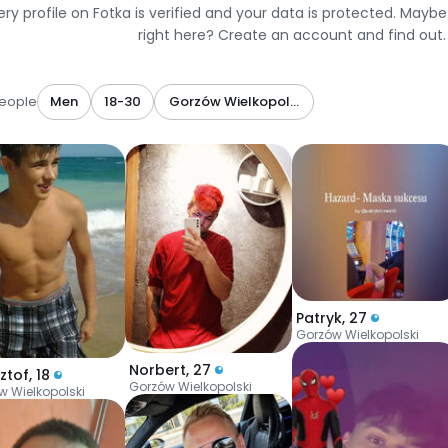
ery profile on Fotka is verified and your data is protected. Mayb
right here? Create an account and find out.
eople
Men
18-30
Gorzów Wielkopolski
Patryk
,
27
Gorzów Wielkopolski
Norbert
,
27
ztof
,
18
Gorzów Wielkopolski
w Wielkopolski