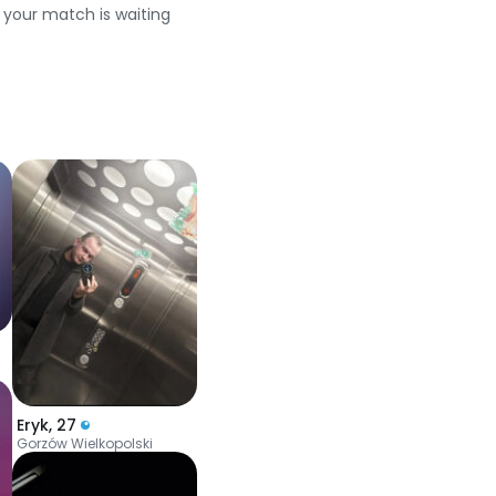
e your match is waiting
Eryk
,
27
Gorzów Wielkopolski