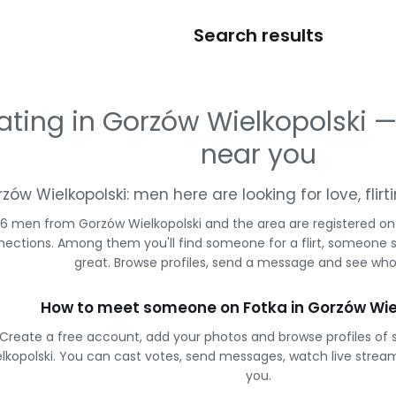
Search results
ating in Gorzów Wielkopolski
near you
zów Wielkopolski: men here are looking for love, fli
6 men from Gorzów Wielkopolski and the area are registered on 
ections. Among them you'll find someone for a flirt, someone 
great. Browse profiles, send a message and see who 
How to meet someone on Fotka in Gorzów Wie
Create a free account, add your photos and browse profiles of 
lkopolski. You can cast votes, send messages, watch live str
you.