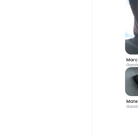
Marc
Gorzó
Mate
Gorzó