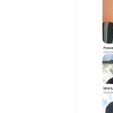
Pawe
Gorzó
Mari
Gorzó