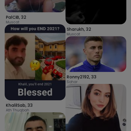
PalCiB
,
32
Muscat
Sharukh
,
32
Muscat
Ronny2192
,
33
Sohar
KhalilSab
,
33
Ath Thuqbah