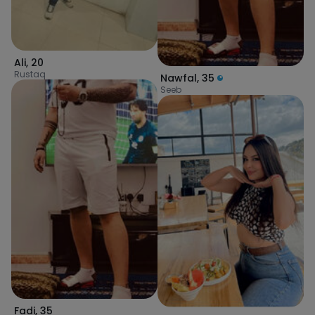
Ali
,
20
Rustaq
Nawfal
,
35
Seeb
Fadi
,
35