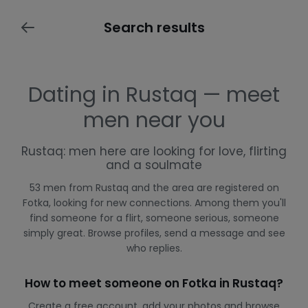
Search results
Dating in Rustaq — meet
men near you
Rustaq: men here are looking for love, flirting
and a soulmate
53 men from Rustaq and the area are registered on
Fotka, looking for new connections. Among them you'll
find someone for a flirt, someone serious, someone
simply great. Browse profiles, send a message and see
who replies.
How to meet someone on Fotka in Rustaq?
Create a free account, add your photos and browse