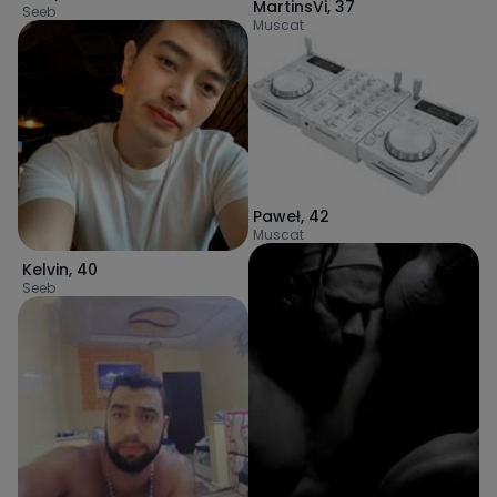
MartinsVi
,
37
Seeb
Muscat
Paweł
,
42
Muscat
Kelvin
,
40
Seeb