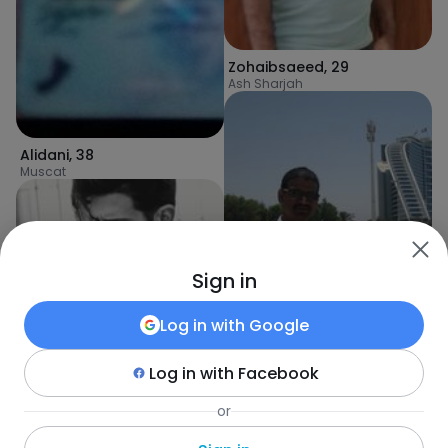
Zohaibsaeed
,
29
Ash Sharjah
Alidani
,
38
Muscat
Sign in
Manubest
,
36
Sharjah
Log in with
Google
Log in with
Facebook
HoAn
,
36
or
Barkā’