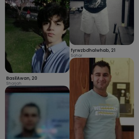
fyrwzbdhalwhab
,
21
Sohar
BasilAwan
,
20
Sharjah