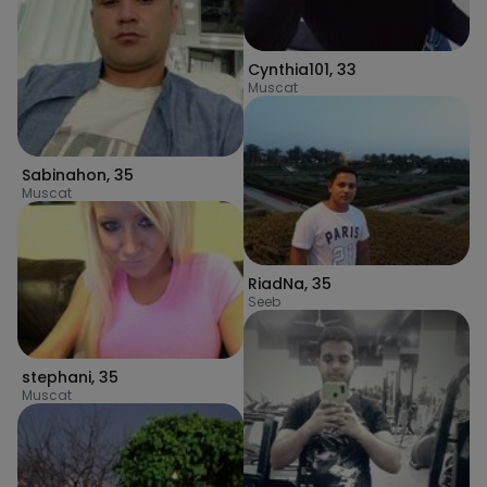
Cynthia101
,
33
Muscat
Sabinahon
,
35
Muscat
RiadNa
,
35
Seeb
stephani
,
35
Muscat