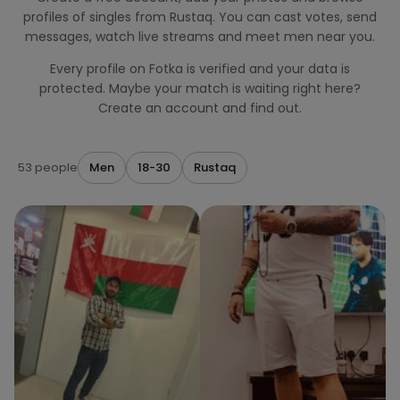
profiles of singles from Rustaq. You can cast votes, send
messages, watch live streams and meet men near you.
Every profile on Fotka is verified and your data is
protected. Maybe your match is waiting right here?
Create an account and find out.
53 people
Men
18-30
Rustaq