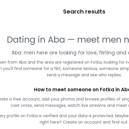
Search results
Dating in Aba — meet men n
Aba: men here are looking for love, flirting an
en from Aba and the area are registered on Fotka, looking for
 you'll find someone for a flirt, someone serious, someone simpl
send a message and see who replies.
How to meet someone on Fotka in Ab
eate a free account, add your photos and browse profiles of sin
cast votes, send messages, watch live streams and meet
ery profile on Fotka is verified and your data is protected. Mayb
right here? Create an account and find out.