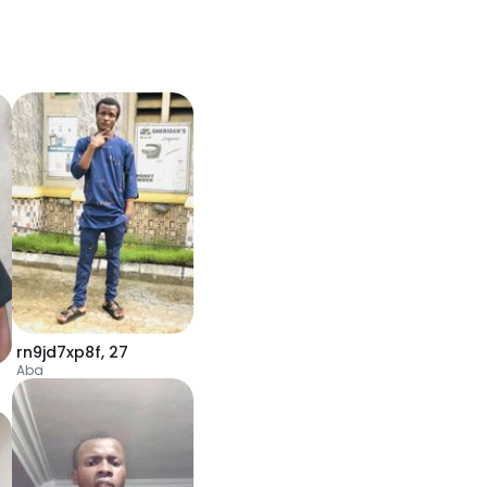
rn9jd7xp8f
,
27
Aba