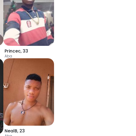
Princec
,
33
Aba
NealB
,
23
Aba