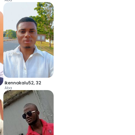
ikennakalu52
,
32
Aba