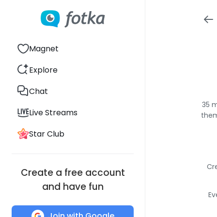
Magnet
Explore
Chat
35 m
Live Streams
them
Star Club
Cr
Create a free account
and have fun
Ev
Join with Google