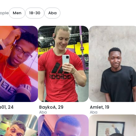
ople
Men
18-30
Aba
e01
,
24
BaykoA
,
29
Amlet
,
19
Aba
Aba