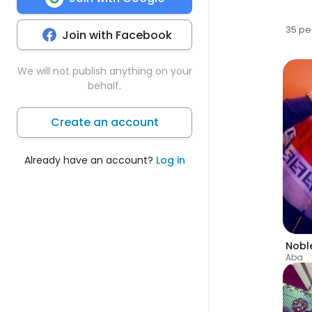
35 pe
Join with Facebook
We will not publish anything on your
behalf.
Create an account
Already have an account?
Log in
Nobl
Aba