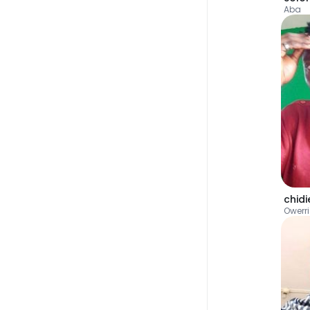
Aba
chid
Owerri