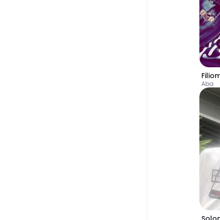
Filio
Aba
Solo