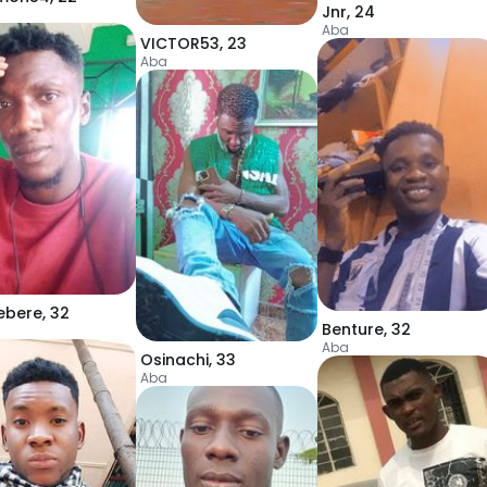
Jnr
,
24
Aba
VICTOR53
,
23
Aba
iebere
,
32
Benture
,
32
Aba
Osinachi
,
33
Aba