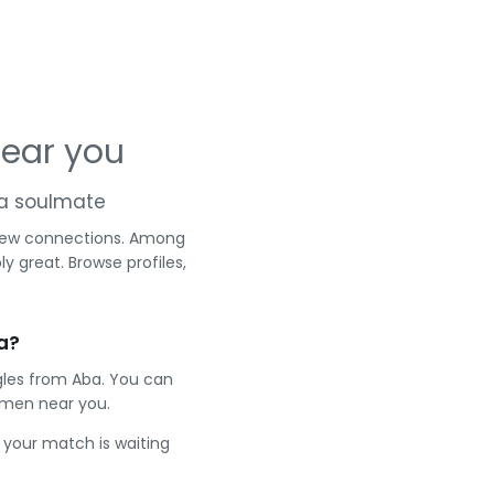
ear you
d a soulmate
 new connections. Among
y great. Browse profiles,
a?
gles from Aba. You can
 men near you.
e your match is waiting