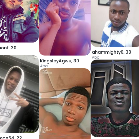
monf
,
30
ahammighty0
,
30
Aba
KingsleyAgwu
,
30
Aba
mon54
,
22