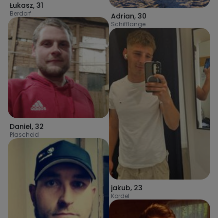
Łukasz
,
31
Berdorf
Adrian
,
30
Schifflange
Daniel
,
32
Plascheid
jakub
,
23
Kordel