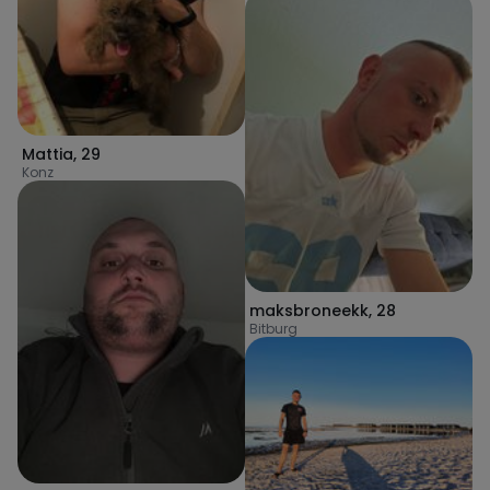
Mattia
,
29
Konz
maksbroneekk
,
28
Bitburg