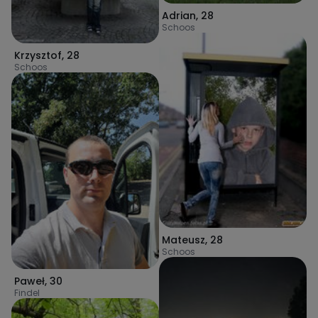
Adrian
,
28
Schoos
Krzysztof
,
28
Schoos
Mateusz
,
28
Schoos
Paweł
,
30
Findel