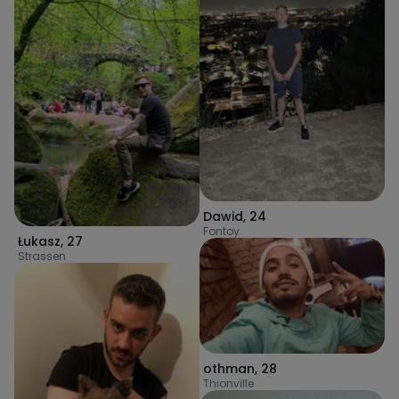
Dawid
,
24
Fontoy
Łukasz
,
27
Strassen
othman
,
28
Thionville