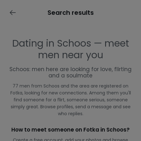
Search results
Dating in Schoos — meet
men near you
Schoos: men here are looking for love, flirting
and a soulmate
77 men from Schoos and the area are registered on
Fotka, looking for new connections. Among them you'll
find someone for a flirt, someone serious, someone
simply great. Browse profiles, send a message and see
who replies.
How to meet someone on Fotka in Schoos?
Create a free account, add your photos and browse