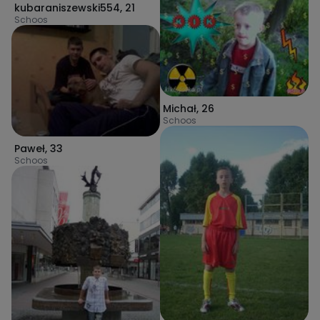
kubaraniszewski554
,
21
Schoos
Michał
,
26
Schoos
Paweł
,
33
Schoos