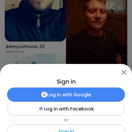
BennyJohnson
,
32
Messancy
ANDY
,
32
Sign in
Eischen
Log in with
Google
Log in with
Facebook
or
Sif
,
32
Schoenfels
Sign in