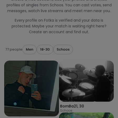
profiles of singles from Schoos. You can cast votes, send
messages, watch live streams and meet men near you.
Every profile on Fotka is verified and your data is
protected. Maybe your match is waiting right here?
Create an account and find out.
77 people
Men
18-30
Schoos
BomBa21
,
30
Schoos