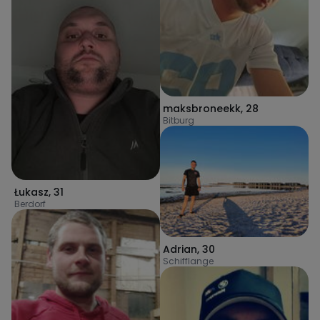
maksbroneekk
,
28
Bitburg
Łukasz
,
31
Berdorf
Adrian
,
30
Schifflange