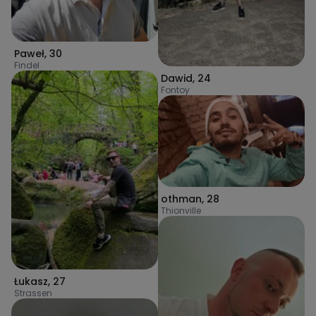
Paweł
,
30
Findel
Dawid
,
24
Fontoy
othman
,
28
Thionville
Łukasz
,
27
Strassen