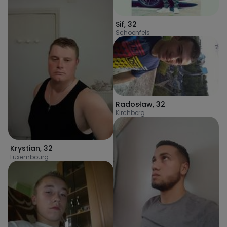
Sif
,
32
Schoenfels
Radosław
,
32
Kirchberg
Krystian
,
32
Luxembourg