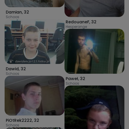
Damian
,
32
Schoos
RedouaneF
,
32
Hesperange
Dawid
,
32
Schoos
Paweł
,
32
Schoos
PiOtRek2222
,
32
Schoos