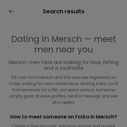
Search results
Dating in Mersch — meet
men near you
Mersch: men here are looking for love, flirting
and a soulmate
69 men from Mersch and the area are registered on
Fotka, looking for new connections. Among them you'll
find someone for a flirt, someone serious, someone
simply great. Browse profiles, send a message and see
who replies.
How to meet someone on Fotka in Mersch?
Create a free account, add your photos and browse