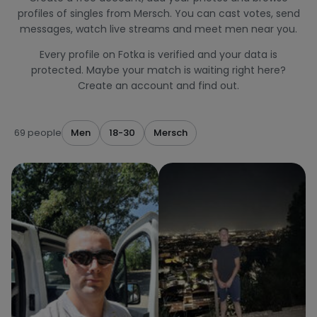
profiles of singles from Mersch. You can cast votes, send
messages, watch live streams and meet men near you.
Every profile on Fotka is verified and your data is
protected. Maybe your match is waiting right here?
Create an account and find out.
69 people
Men
18-30
Mersch