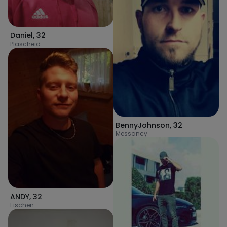
Daniel
,
32
Plascheid
BennyJohnson
,
32
Messancy
ANDY
,
32
Eischen