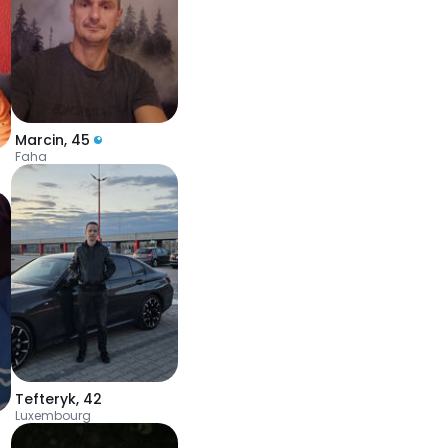
Marcin
,
45
Faha
Tefteryk
,
42
Luxembourg