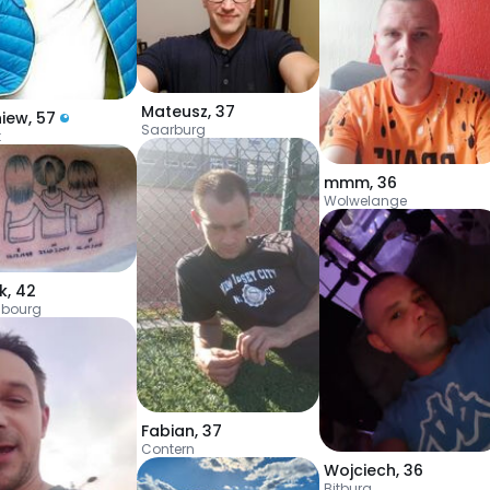
Mateusz
,
37
niew
,
57
Saarburg
t
mmm
,
36
Wolwelange
k
,
42
bourg
Fabian
,
37
Contern
Wojciech
,
36
Bitburg