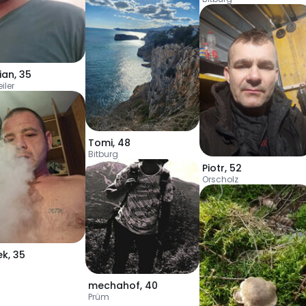
ian
,
35
iler
Tomi
,
48
Bitburg
Piotr
,
52
Orscholz
ek
,
35
mechahof
,
40
Prüm