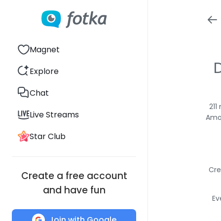
Magnet
Explore
Chat
211
Live Streams
Amon
Star Club
Cre
Create a free account
and have fun
Ev
Join with Google