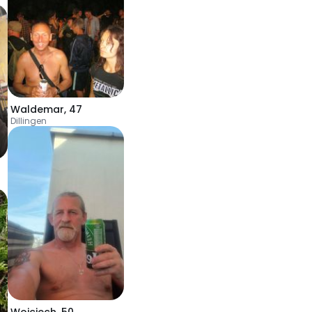
Waldemar
,
47
Dillingen