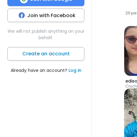
211 p
Join with Facebook
We will not publish anything on your
behalf.
Create an account
Already have an account?
Log in
edis
Cruch