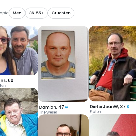
eople
Men
36-55+
Cruchten
ons
,
60
ten
DieterJeanW
,
37
Damian
,
47
Platen
Trierweiler