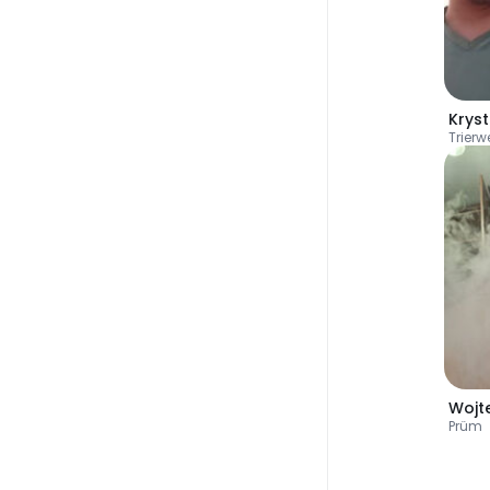
Kryst
Trierwe
Wojt
Prüm