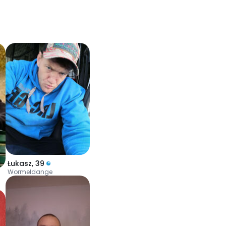
Łukasz
,
39
Wormeldange