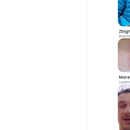
Zbig
Brech
Mare
Luxem