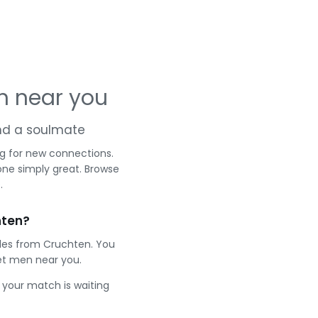
n near you
and a soulmate
ng for new connections.
one simply great. Browse
.
hten?
gles from Cruchten. You
et men near you.
e your match is waiting