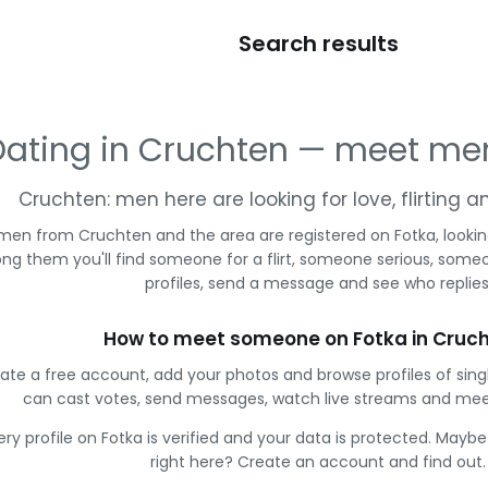
Search results
Dating in Cruchten — meet me
Cruchten: men here are looking for love, flirting 
 men from Cruchten and the area are registered on Fotka, looki
g them you'll find someone for a flirt, someone serious, some
profiles, send a message and see who replies
How to meet someone on Fotka in Cruc
ate a free account, add your photos and browse profiles of sin
can cast votes, send messages, watch live streams and me
ery profile on Fotka is verified and your data is protected. Mayb
right here? Create an account and find out.