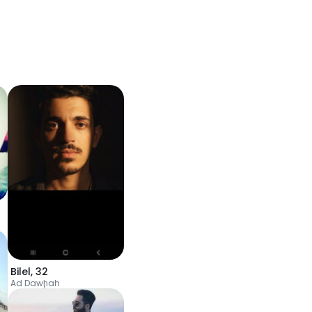
Bilel
,
32
Ad Dawḩah