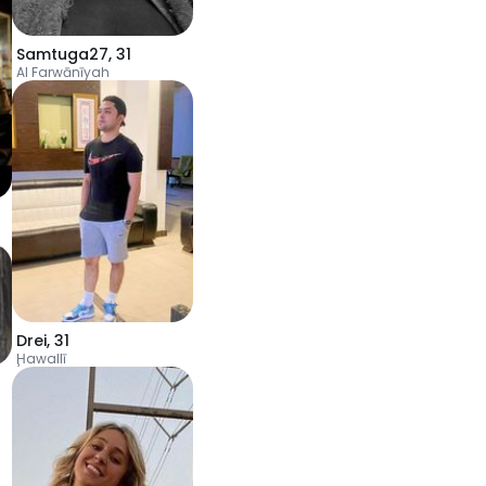
Samtuga27
,
31
Al Farwānīyah
Drei
,
31
Ḩawallī