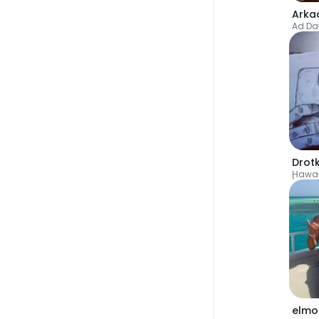
Arka
Ad D
Drot
Ḩawal
elmo