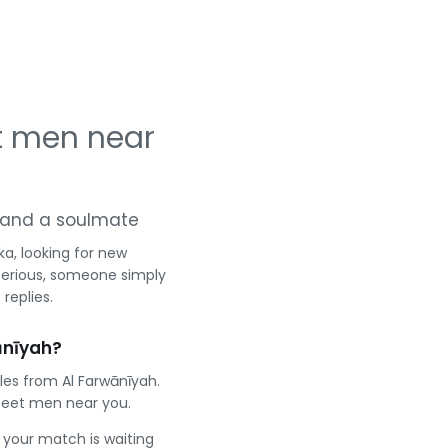
t men near
ng and a soulmate
a, looking for new
serious, someone simply
replies.
ānīyah?
les from Al Farwānīyah.
meet men near you.
e your match is waiting