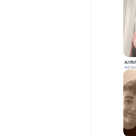
Arif
Ad D