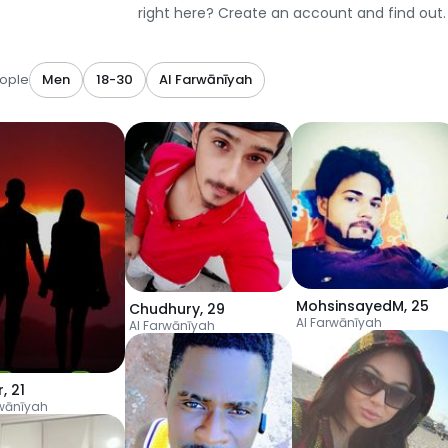
right here? Create an account and find out.
ople
Men
18-30
Al Farwānīyah
MohsinsayedM
,
25
Chudhury
,
29
Al Farwānīyah
Al Farwānīyah
r
,
21
rwānīyah