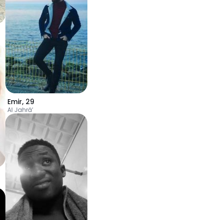
Emir
,
29
Al Jahrā’