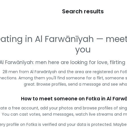
Search results
ating in Al Farwānīyah — mee
you
Al Farwānīyah: men here are looking for love, flirti
28 men from Al Farwānīyah and the area are registered on Fotk
ections. Among them you'll find someone for a flirt, someone 
great. Browse profiles, send a message and see who 
How to meet someone on Fotka in Al Farw
ate a free account, add your photos and browse profiles of sing
You can cast votes, send messages, watch live streams and 
ery profile on Fotka is verified and your data is protected. Mayb