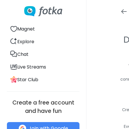
Magnet
D
Explore
Chat
Live Streams
Star Club
conn
Create a free account
Cre
and have fun
Ev
Join with Google