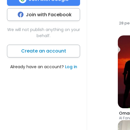
Join with Facebook
28 pe
We will not publish anything on your
behalf.
Create an account
Already have an account?
Log in
Oma
Al Fa