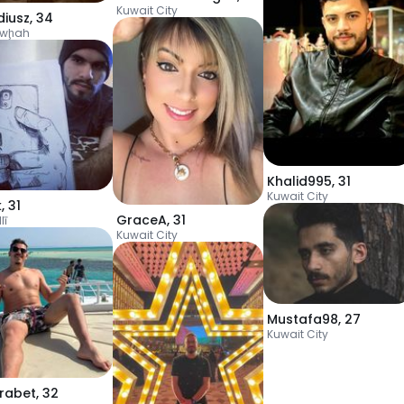
Kuwait City
diusz
,
34
awḩah
Khalid995
,
31
Kuwait City
k
,
31
GraceA
,
31
lī
Kuwait City
Mustafa98
,
27
Kuwait City
rabet
,
32