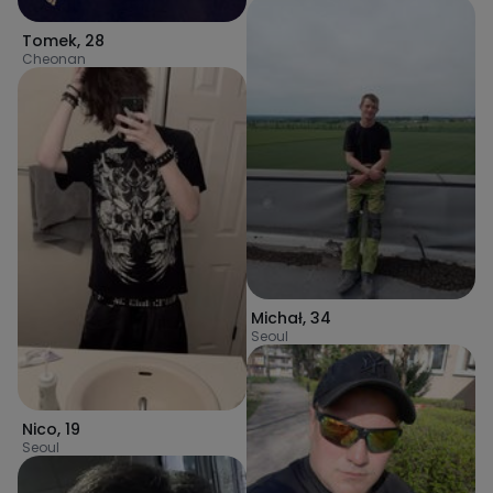
Tomek
,
28
Cheonan
Michał
,
34
Seoul
Nico
,
19
Seoul