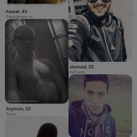
Paweł
,
40
Seongnam-si
domad
,
33
Incheon
Szymon
,
33
Seoul