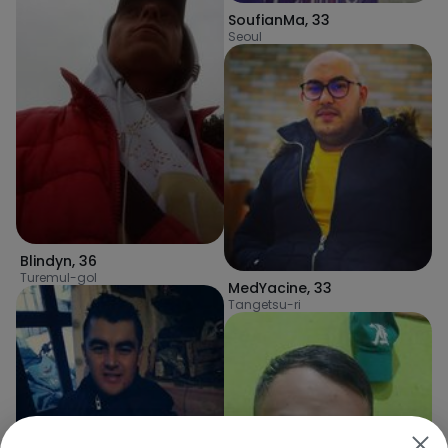
SoufianMa
,
33
Seoul
Blindyn
,
36
Turemul-gol
MedYacine
,
33
Tangetsu-ri