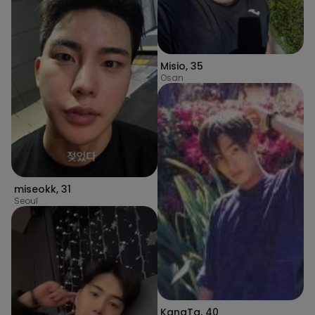
Misio
,
35
Osan
miseokk
,
31
Seoul
KangTa
,
40