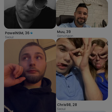
Muu
,
39
PawelNSM
,
36
Gimcheon
Seoul
Chris98
,
28
Seoul