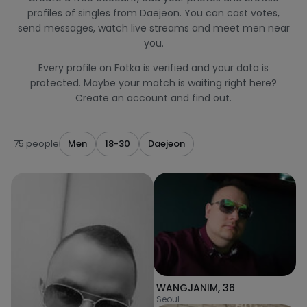
profiles of singles from Daejeon. You can cast votes,
send messages, watch live streams and meet men near
you.
Every profile on Fotka is verified and your data is
protected. Maybe your match is waiting right here?
Create an account and find out.
75 people
Men
18-30
Daejeon
WANGJANIM
,
36
Seoul