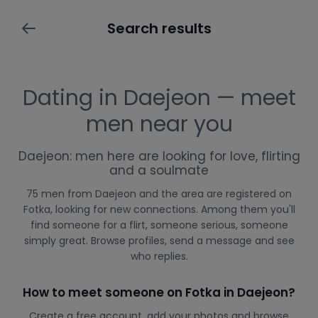
Search results
Dating in Daejeon — meet
men near you
Daejeon: men here are looking for love, flirting
and a soulmate
75 men from Daejeon and the area are registered on
Fotka, looking for new connections. Among them you'll
find someone for a flirt, someone serious, someone
simply great. Browse profiles, send a message and see
who replies.
How to meet someone on Fotka in Daejeon?
Create a free account, add your photos and browse