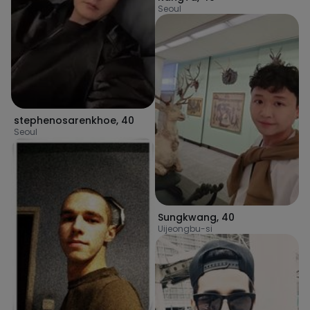
Seoul
stephenosarenkhoe
,
40
Seoul
Sungkwang
,
40
Uijeongbu-si