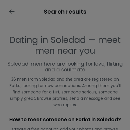
Search results
Dating in Soledad — meet
men near you
Soledad: men here are looking for love, flirting
and a soulmate
36 men from Soledad and the area are registered on
Fotka, looking for new connections. Among them you'll
find someone for a flirt, someone serious, someone
simply great. Browse profiles, send a message and see
who replies.
How to meet someone on Fotka in Soledad?
Create a free account, add your photos and browse