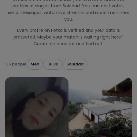
profiles of singles from Soledad. You can cast votes,
send messages, watch live streams and meet men near
you.
Every profile on Fotka is verified and your data is
protected. Maybe your match is waiting right here?
Create an account and find out.
36 people
Men
18-30
Soledad