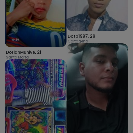
Dotb1997
,
29
Cartagena
DorianMunive
,
21
Santa Marta