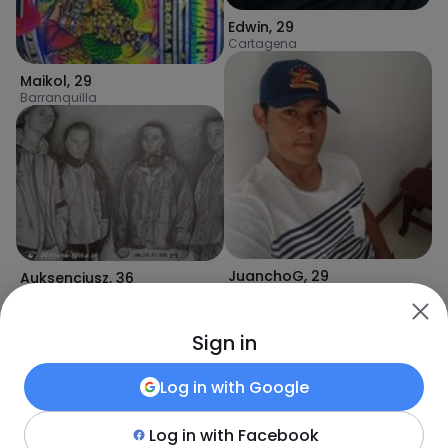
Edwin
,
29
Cartagena
Maikol
,
29
Barranquilla
JuanchoG
,
29
Auksencjusz
,
36
Santa Marta
Puerto Colombia
Sign in
Log in with
Google
Log in with
Facebook