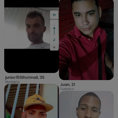
junior1510hotmail
,
35
Montería
Juan
,
21
Turbaco