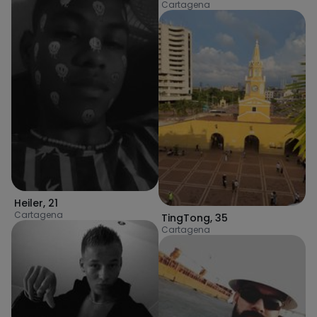
Cartagena
Heiler
,
21
Cartagena
TingTong
,
35
Cartagena