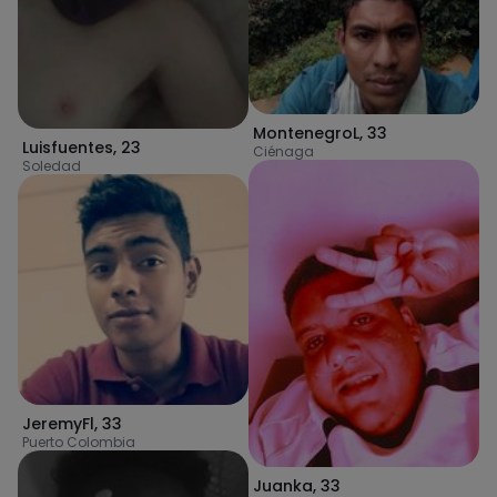
MontenegroL
,
33
Luisfuentes
,
23
Ciénaga
Soledad
JeremyFl
,
33
Puerto Colombia
Juanka
,
33