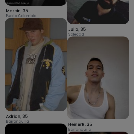
Marcin
,
35
Puerto Colombia
Julio
,
35
Soledad
Adrian
,
35
Barranquilla
HeinerR
,
35
Barranquilla