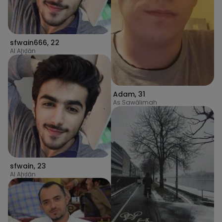
sfwain666
,
22
Al Aḩḑān
Adam
,
31
As Sawālimah
sfwain
,
23
Al Aḩḑān