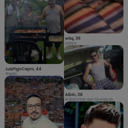
wliq
,
36
Şabyā
LuisFigoCepni
,
44
Najrān
Albin
,
38
Al Bahā’ilah ash Sharqīyah