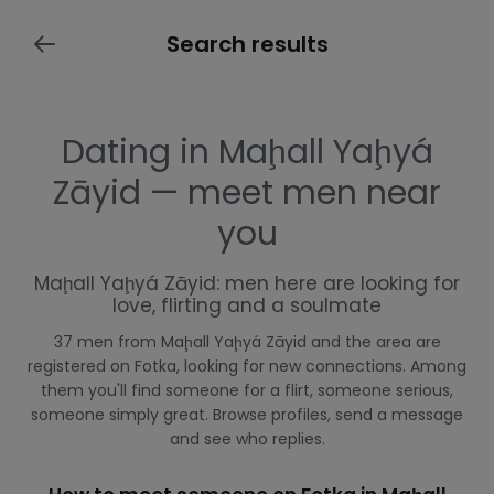
Search results
Dating in Maḩall Yaḩyá
Zāyid — meet men near
you
Maḩall Yaḩyá Zāyid: men here are looking for
love, flirting and a soulmate
37 men from Maḩall Yaḩyá Zāyid and the area are
registered on Fotka, looking for new connections. Among
them you'll find someone for a flirt, someone serious,
someone simply great. Browse profiles, send a message
and see who replies.