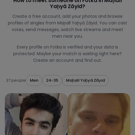
How to meet someone on Fotka in Maḩall
Yaḩyá Zāyid?
Create a free account, add your photos and browse
profiles of singles from Maḩall Yaḩyá Zāyid. You can cast
votes, send messages, watch live streams and meet
men near you.
Every profile on Fotka is verified and your data is
protected. Maybe your match is waiting right here?
Create an account and find out.
37 people
Men
24-35
Maḩall Yaḩyá Zāyid