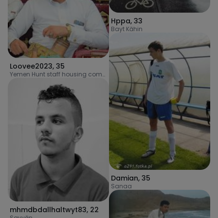
Hppa
,
33
Bayt Kāhin
Loovee2023
,
35
Yemen Hunt staff housing complex
Damian
,
35
Sanaa
mhmdbdallhaltwyt83
,
22
Sayyān