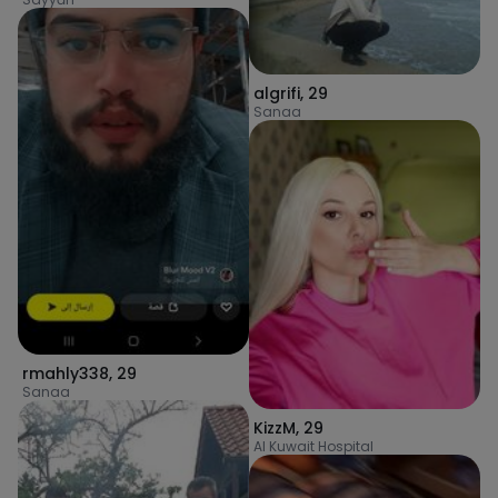
algrifi
,
29
Sanaa
rmahly338
,
29
Sanaa
KizzM
,
29
Al Kuwait Hospital