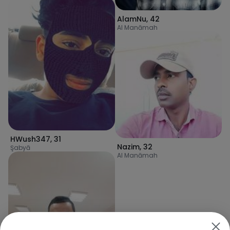
AlamNu
,
42
Al Manāmah
HWush347
,
31
Nazim
,
32
Şabyā
Al Manāmah