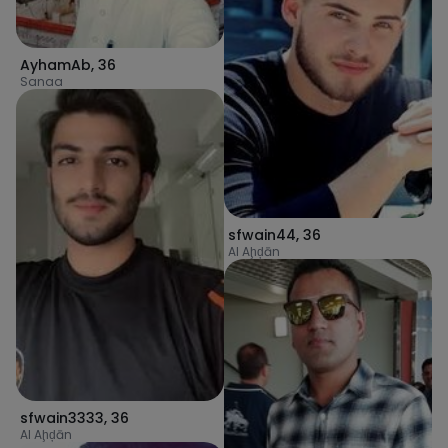
AyhamAb
,
36
Sanaa
sfwain44
,
36
Al Aḩḑān
sfwain3333
,
36
Al Aḩḑān