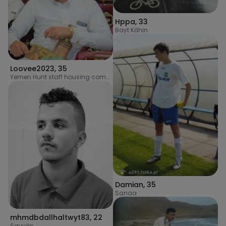
Hppa
,
33
Bayt Kāhin
Loovee2023
,
35
Yemen Hunt staff housing complex
Damian
,
35
Sanaa
mhmdbdallhaltwyt83
,
22
Sayyān