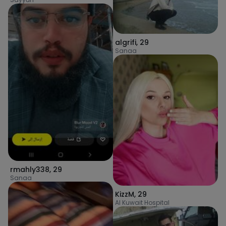
algrifi
,
29
Sanaa
rmahly338
,
29
Sanaa
KizzM
,
29
Al Kuwait Hospital