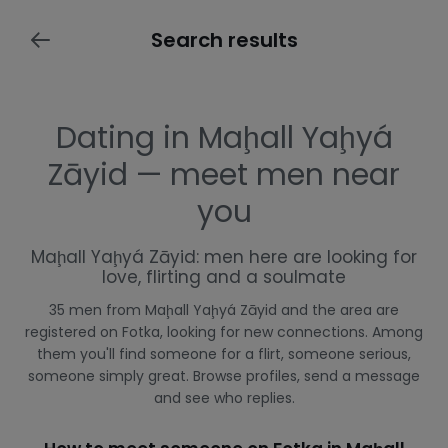
Search results
Dating in Maḩall Yaḩyá
Zāyid — meet men near
you
Maḩall Yaḩyá Zāyid: men here are looking for
love, flirting and a soulmate
35 men from Maḩall Yaḩyá Zāyid and the area are
registered on Fotka, looking for new connections. Among
them you'll find someone for a flirt, someone serious,
someone simply great. Browse profiles, send a message
and see who replies.