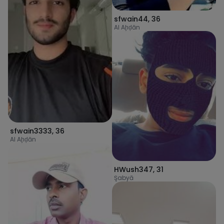
sfwain44
,
36
Al Aḩḑān
sfwain3333
,
36
Al Aḩḑān
HWush347
,
31
Şabyā