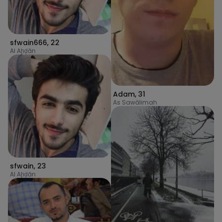
sfwain666
,
22
Al Aḩḑān
Adam
,
31
As Sawālimah
sfwain
,
23
Al Aḩḑān