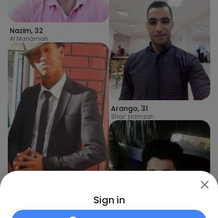
Nazim
,
32
Al Manāmah
Arango
,
31
Shar‘ Ḩamzah
Sign in
aymanalzuhairi
,
31
Sanaa