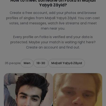
How to meet someone on Fotka in Maḩall
Yaḩyá Zāyid?
Create a free account, add your photos and browse
profiles of singles from Maḩall Yaḩyá Zāyid. You can cast
votes, send messages, watch live streams and meet
men near you.
Every profile on Fotka is verified and your data is
protected. Maybe your match is waiting right here?
Create an account and find out.
35 people
Men
18-30
Maḩall Yaḩyá Zāyid