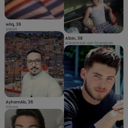
wliq
,
36
Şabyā
Albin
,
38
Al Bahā’ilah ash Sharqīyah
AyhamAb
,
36
Sanaa