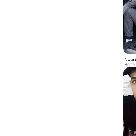
Nasr
Ḩājjī 