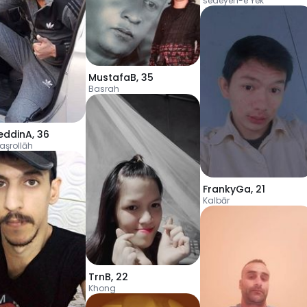
sedeyen-e Yek
MustafaB
,
35
Basrah
eddinA
,
36
Naşrollāh
FrankyGa
,
21
Kalbār
TrnB
,
22
Khong