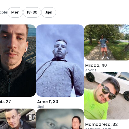
ople
Men
18-30
Jījel
Milada
,
40
Ahvaz
ab
,
27
AmerT
,
30
Jījel
Mamadreza
,
32