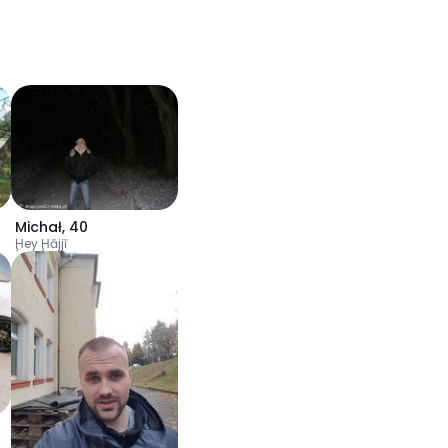
Michał
,
40
Ḩey Ḩājjī