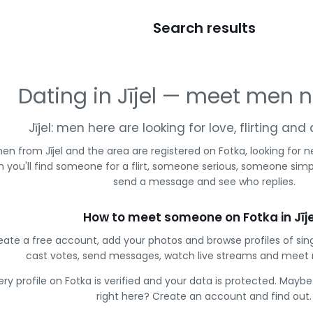
Search results
Dating in Jījel — meet men 
Jījel: men here are looking for love, flirting an
en from Jījel and the area are registered on Fotka, looking fo
 you'll find someone for a flirt, someone serious, someone simpl
send a message and see who replies.
How to meet someone on Fotka in Jīje
eate a free account, add your photos and browse profiles of sing
cast votes, send messages, watch live streams and meet
ery profile on Fotka is verified and your data is protected. Mayb
right here? Create an account and find out.