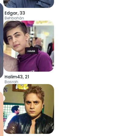
Edgar
,
33
Behbahān
Halim43
,
21
Basrah