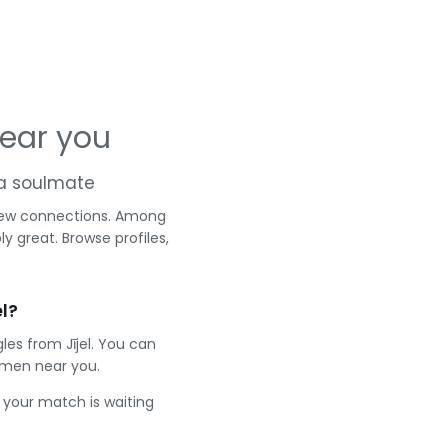
near you
d a soulmate
r new connections. Among
y great. Browse profiles,
l?
les from Jījel. You can
 men near you.
e your match is waiting