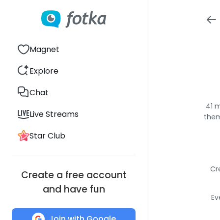
Magnet
Explore
Chat
41 m
Live Streams
them
Star Club
Cr
Create a free account
and have fun
Ev
Join with Google