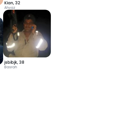
Kian
,
32
Ahvaz
jsbibjk
,
38
Basrah