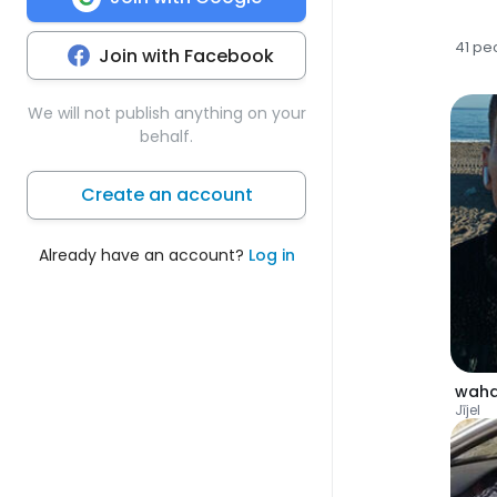
41 pe
Join with Facebook
We will not publish anything on your
behalf.
Create an account
Already have an account?
Log in
wah
Jījel