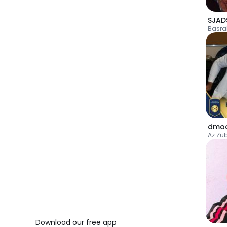
SJAD
Basra
dmo
Az Zu
Download our free app