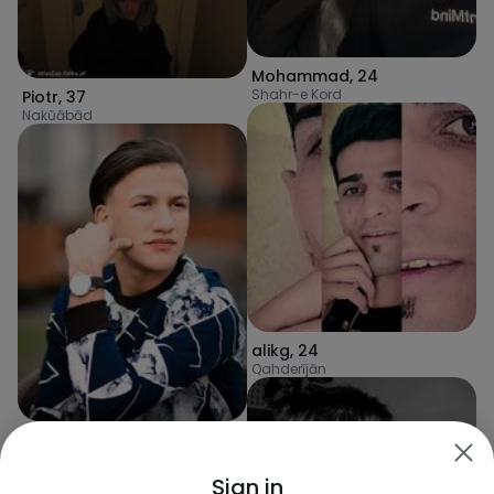
Mohammad
,
24
Shahr-e Kord
Piotr
,
37
Nakūābād
alikg
,
24
Qahderījān
AliHaider2003
,
23
Khomeynī Shahr
Sign in