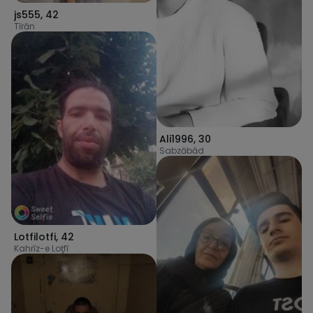
js555
,
42
Tīrān
Ali1996
,
30
Sabzābād
Lotfilotfi
,
42
Kahrīz-e Loţfī