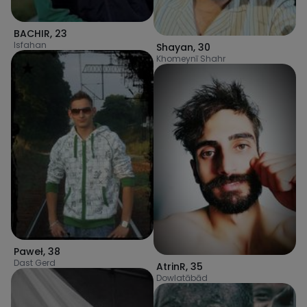
BACHIR
,
23
Isfahan
Shayan
,
30
Khomeynī Shahr
Paweł
,
38
Dast Gerd
AtrinR
,
35
Dowlatābād