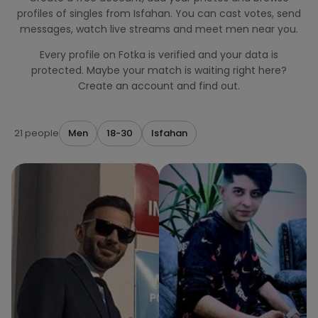
profiles of singles from Isfahan. You can cast votes, send
messages, watch live streams and meet men near you.
Every profile on Fotka is verified and your data is
protected. Maybe your match is waiting right here?
Create an account and find out.
21 people
Men
18-30
Isfahan