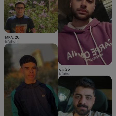
MPA
,
26
Isfahan
ali
,
25
Isfahan