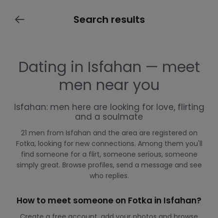
Search results
Dating in Isfahan — meet
men near you
Isfahan: men here are looking for love, flirting
and a soulmate
21 men from Isfahan and the area are registered on
Fotka, looking for new connections. Among them you'll
find someone for a flirt, someone serious, someone
simply great. Browse profiles, send a message and see
who replies.
How to meet someone on Fotka in Isfahan?
Create a free account, add your photos and browse