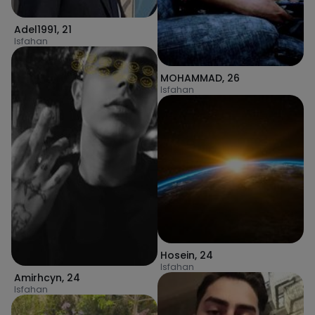
Adel1991
,
21
Isfahan
MOHAMMAD
,
26
Isfahan
Hosein
,
24
Isfahan
Amirhcyn
,
24
Isfahan