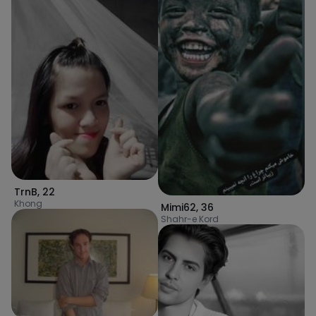
TrnB
,
22
Khong
Mimi62
,
36
Shahr-e Kord