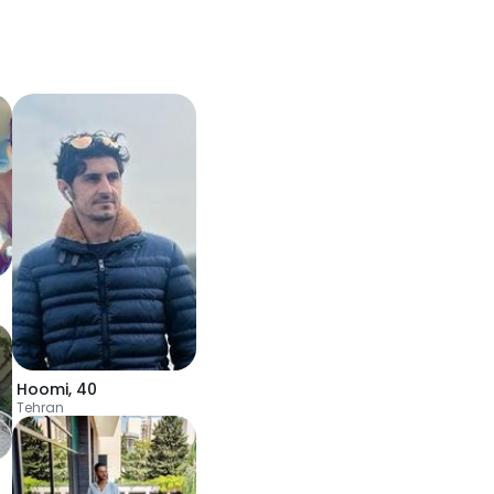
Hoomi
,
40
Tehran