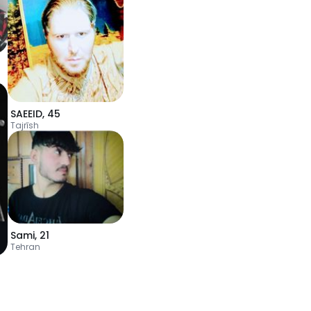
SAEEID
,
45
Tajrīsh
Sami
,
21
Tehran