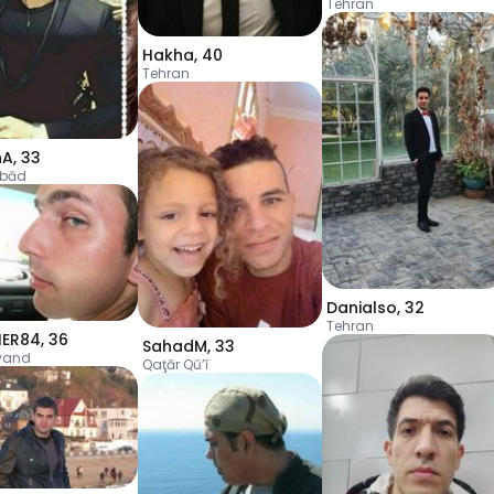
Tehran
Hakha
,
40
Tehran
hA
,
33
ābād
Danialso
,
32
Tehran
IER84
,
36
SahadM
,
33
vand
Qaţār Qū’ī