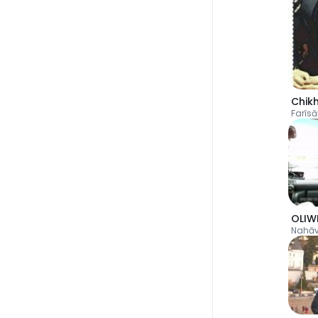
Chik
Farīs
OLIW
Nahā