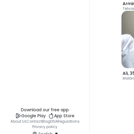
Armi
Tehra
Ali
,
3
Malār
Download our free app
Google Play
App Store
About Us
Contact
Blog
DSA
Regulations
Privacy policy
▾
English