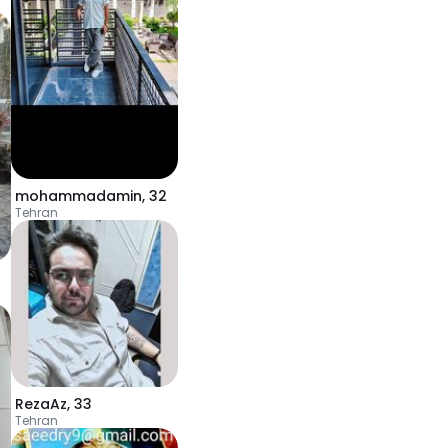
mohammadamin
,
32
Tehran
RezaAz
,
33
Tehran