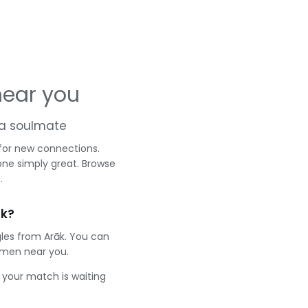
near you
d a soulmate
 for new connections.
one simply great. Browse
.
āk?
gles from Arāk. You can
 men near you.
e your match is waiting