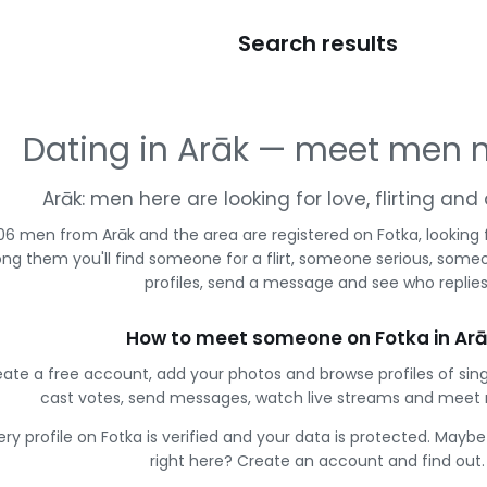
Search results
Dating in Arāk — meet men 
Arāk: men here are looking for love, flirting an
06 men from Arāk and the area are registered on Fotka, looking
g them you'll find someone for a flirt, someone serious, some
profiles, send a message and see who replies
How to meet someone on Fotka in Ar
ate a free account, add your photos and browse profiles of sin
cast votes, send messages, watch live streams and meet
ery profile on Fotka is verified and your data is protected. Mayb
right here? Create an account and find out.