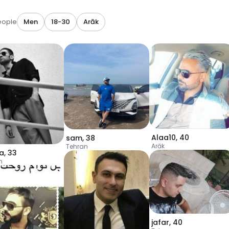
eople
Men
18-30
Arāk
Alaa10
,
40
sam
,
38
Arāk
Tehran
ya
,
33
n
jafar
,
40