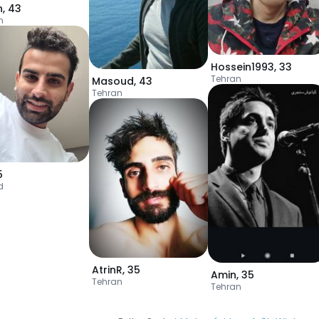
n
,
43
n
Hossein1993
,
33
Tehran
Masoud
,
43
Tehran
5
d
AtrinR
,
35
Amin
,
35
Tehran
Tehran