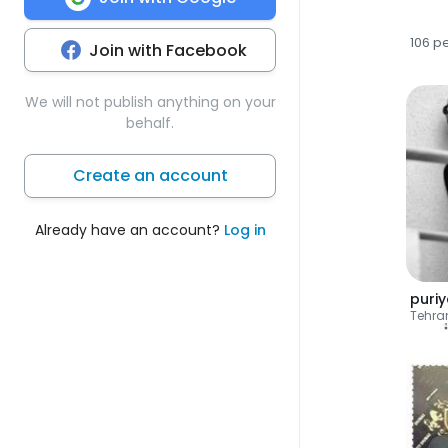
106 p
Join with Facebook
We will not publish anything on your
behalf.
Create an account
Already have an account?
Log in
puri
Tehra