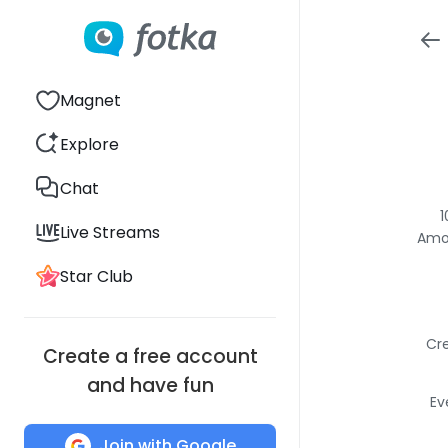
Magnet
Explore
Chat
1
Live Streams
Amon
Star Club
Cre
Create a free account
and have fun
Ev
Join with Google