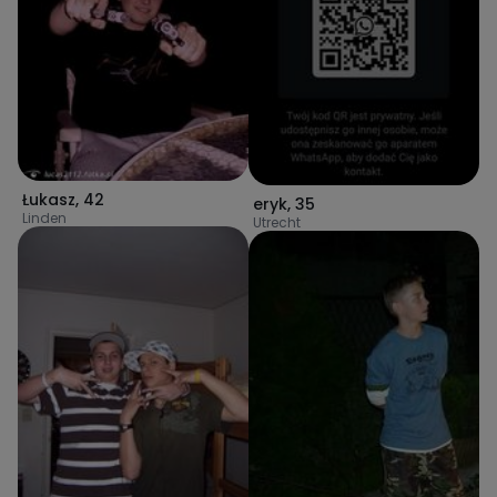
Łukasz
,
42
eryk
,
35
Linden
Utrecht