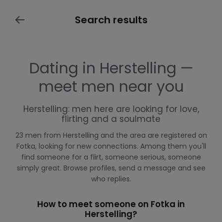
Search results
Dating in Herstelling —
meet men near you
Herstelling: men here are looking for love,
flirting and a soulmate
23 men from Herstelling and the area are registered on
Fotka, looking for new connections. Among them you'll
find someone for a flirt, someone serious, someone
simply great. Browse profiles, send a message and see
who replies.
How to meet someone on Fotka in
Herstelling?