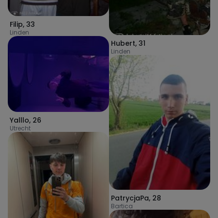
Filip
,
33
Linden
Hubert
,
31
Linden
Yalllo
,
26
Utrecht
PatrycjaPa
,
28
Bartica