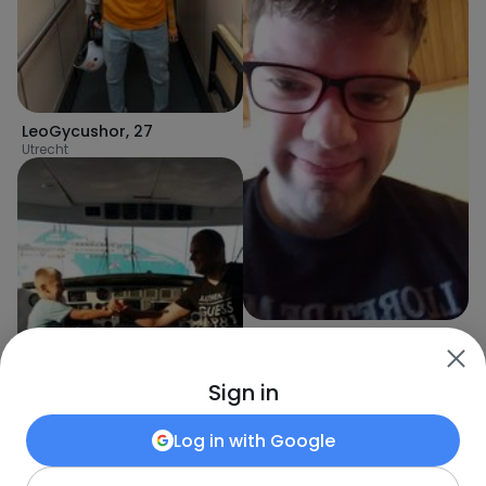
LeoGycushor
,
27
Utrecht
Bartek
,
34
Bartica
Sign in
Log in with
Google