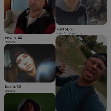
Kristof
,
30
New Amsterdam
Pawlo
,
44
Linden
Kasia
,
32
Linden