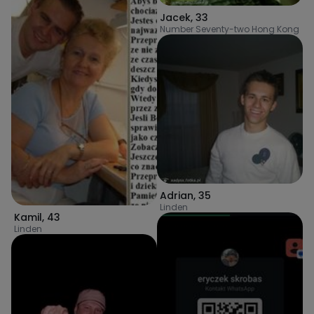
Jacek
,
33
Number Seventy-two Hong Kong
Adrian
,
35
Linden
Kamil
,
43
Linden