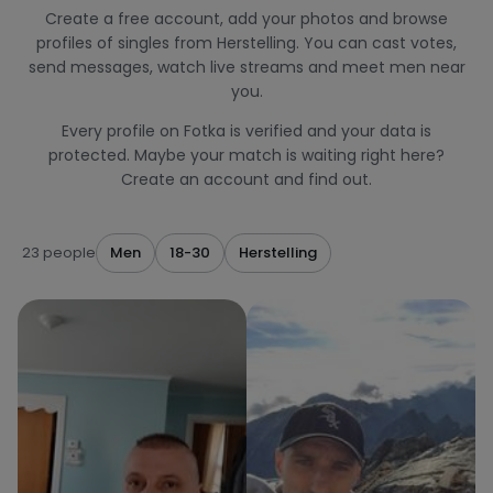
Create a free account, add your photos and browse
profiles of singles from Herstelling. You can cast votes,
send messages, watch live streams and meet men near
you.
Every profile on Fotka is verified and your data is
protected. Maybe your match is waiting right here?
Create an account and find out.
23 people
Men
18-30
Herstelling