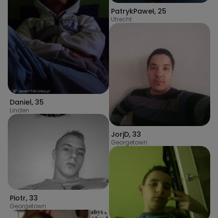
PatrykPaweł
,
25
Utrecht
Daniel
,
35
Linden
JorjD
,
33
Georgetown
Piotr
,
33
Georgetown