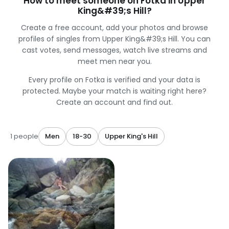
How to meet someone on Fotka in Upper
King&#39;s Hill?
Create a free account, add your photos and browse
profiles of singles from Upper King&#39;s Hill. You can
cast votes, send messages, watch live streams and
meet men near you.
Every profile on Fotka is verified and your data is
protected. Maybe your match is waiting right here?
Create an account and find out.
1 people
Men
18-30
Upper King's Hill