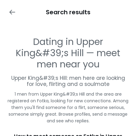
Search results
Dating in Upper
King&#39;s Hill — meet
men near you
Upper King&#39;s Hill: men here are looking
for love, flirting and a soulmate
1 men from Upper King&#39;s Hill and the area are
registered on Fotka, looking for new connections. Among
them you'll find someone for a flirt, someone serious,
someone simply great. Browse profiles, send a message
and see who replies.