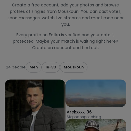
Create a free account, add your photos and browse
profiles of singles from Mouskoun. You can cast votes,
send messages, watch live streams and meet men near
you.
Every profile on Fotka is verified and your data is
protected. Maybe your match is waiting right here?
Create an account and find out.
24 people
Men
18-30
Mouskoun
Arekxxxx
,
36
Stephansposching