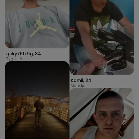
qcky76tk9g
,
34
Tygelsjö
Kamil
,
34
Mandja