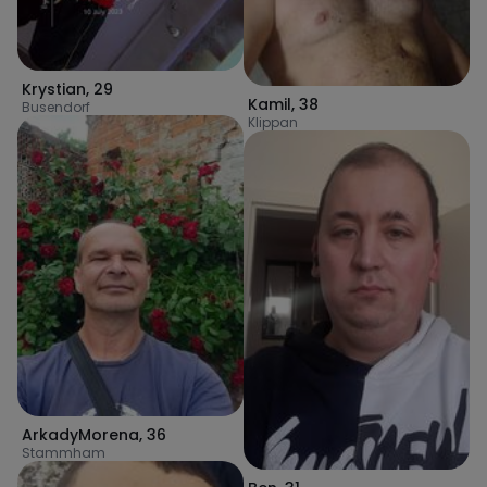
Krystian
,
29
Kamil
,
38
Busendorf
Klippan
ArkadyMorena
,
36
Stammham