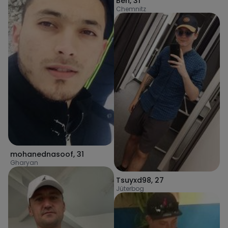
Ben
,
31
Chemnitz
mohanednasoof
,
31
Gharyan
Tsuyxd98
,
27
Jüterbog