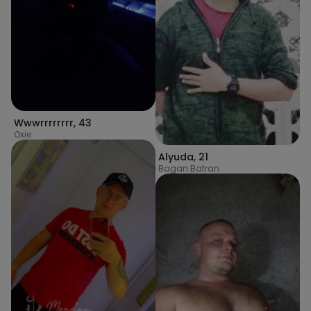
Wwwrrrrrrrr
,
43
Oxie
Alyuda
,
21
Bagan Batran