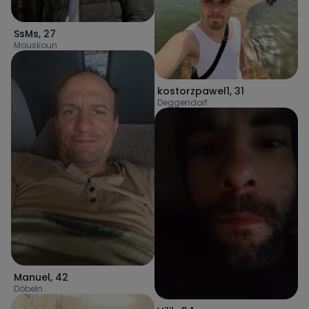
SsMs
,
27
Mouskoun
kostorzpawel1
,
31
Deggendorf
Manuel
,
42
Döbeln