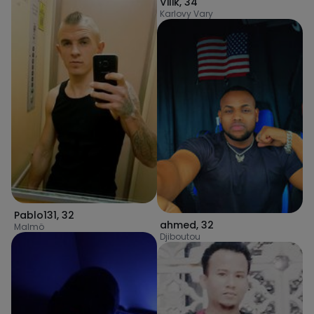
Vilik
,
34
Karlovy Vary
Pablo131
,
32
ahmed
,
32
Malmö
Djiboutou