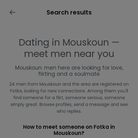
Search results
Dating in Mouskoun —
meet men near you
Mouskoun: men here are looking for love,
flirting and a soulmate
24 men from Mouskoun and the area are registered on
Fotka, looking for new connections. Among them you'll
find someone for a flirt, someone serious, someone
simply great. Browse profiles, send a message and see
who replies.
How to meet someone on Fotka in
Mouskoun?