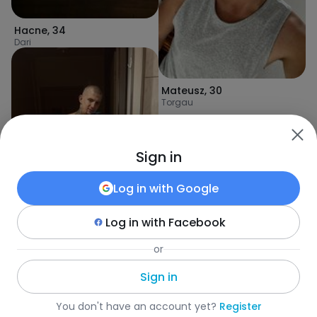
Hacne
,
34
Dari
Mateusz
,
30
Torgau
Sign in
Log in with
Google
Log in with
Facebook
or
hubertlyszkiewicz
,
30
Salzburg
Sign in
Fotka
•
Szukaj
•
Mężczyźni
•
Czad
•
Mouskoun
•
Wiek
You don't have an account yet?
Register