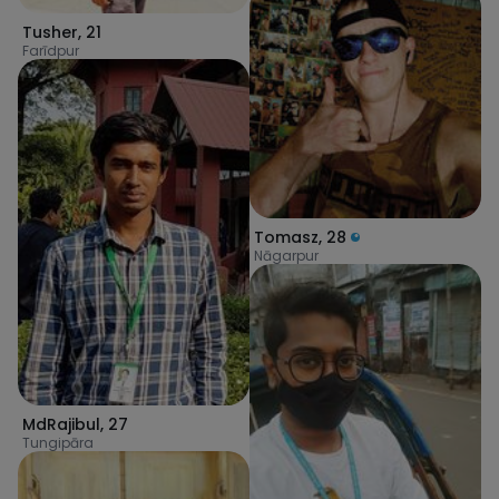
Tusher
,
21
Farīdpur
Tomasz
,
28
Nāgarpur
MdRajibul
,
27
Tungipāra