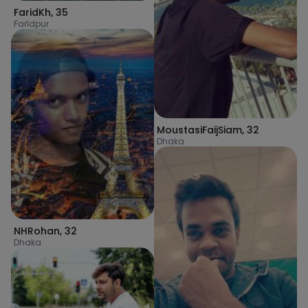
FaridKh
,
35
Farīdpur
MoustasiFaijSiam
,
32
Dhaka
NHRohan
,
32
Dhaka