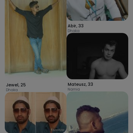
Abir
,
33
Dhaka
Mateusz
,
33
Jewel
,
25
Narnia
Dhaka