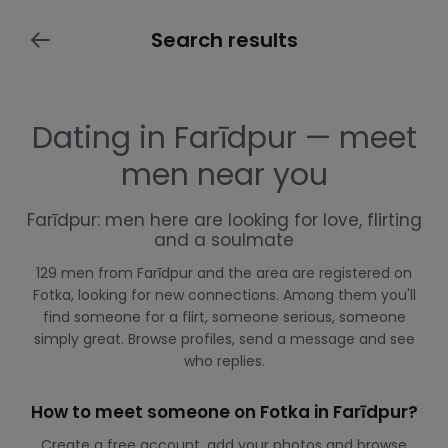
Search results
Dating in Farīdpur — meet
men near you
Farīdpur: men here are looking for love, flirting
and a soulmate
129 men from Farīdpur and the area are registered on
Fotka, looking for new connections. Among them you'll
find someone for a flirt, someone serious, someone
simply great. Browse profiles, send a message and see
who replies.
How to meet someone on Fotka in Farīdpur?
Create a free account, add your photos and browse