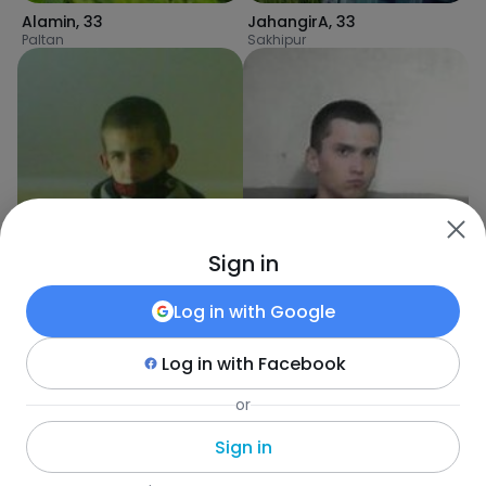
JahangirA
,
33
Alamin
,
33
Sakhipur
Paltan
Sign in
Log in with
Google
Log in with
Facebook
or
Michał
,
33
Łukasz
,
33
Dhaka
Dhaka
Sign in
Fotka
•
Szukaj
•
Mężczyźni
•
Bangladesz
•
Farīdpur
•
Wiek