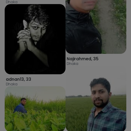
Dhaka
Najirahmed
,
35
Dhaka
adnan13
,
33
Dhaka