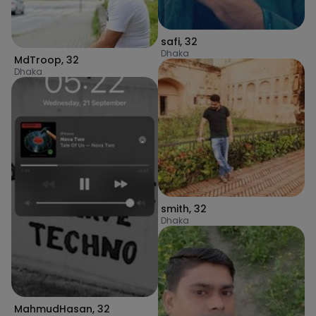
safi
,
32
Dhaka
MdTroop
,
32
Dhaka
smith
,
32
Dhaka
MahmudHasan
,
32