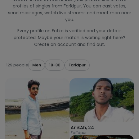
profiles of singles from Farīdpur. You can cast votes,
send messages, watch live streams and meet men near
you.
Every profile on Fotka is verified and your data is
protected. Maybe your match is waiting right here?
Create an account and find out.
129 people
Men
18-30
Farīdpur
AnikAh
,
24
Farīdpur