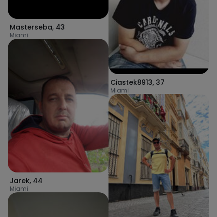
Masterseba
,
43
Miami
Ciastek8913
,
37
Miami
Jarek
,
44
Miami