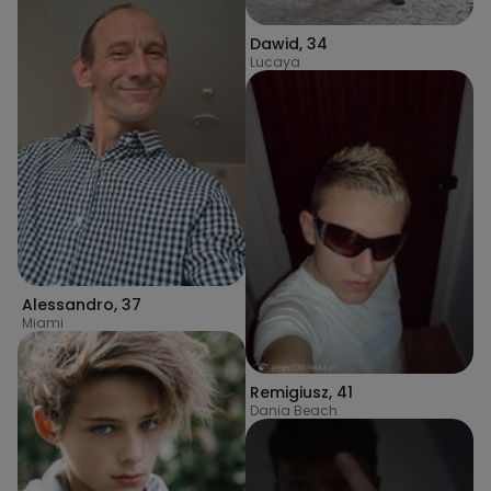
Dawid
,
34
Lucaya
Alessandro
,
37
Miami
Remigiusz
,
41
Dania Beach