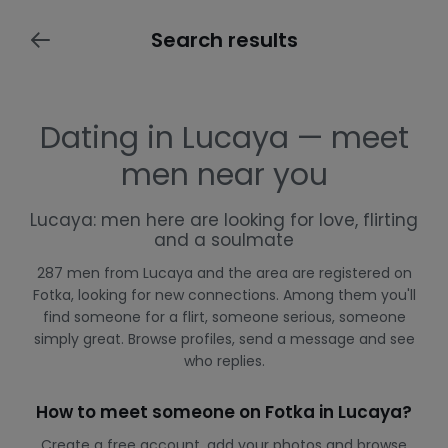
Search results
Dating in Lucaya — meet
men near you
Lucaya: men here are looking for love, flirting
and a soulmate
287 men from Lucaya and the area are registered on
Fotka, looking for new connections. Among them you'll
find someone for a flirt, someone serious, someone
simply great. Browse profiles, send a message and see
who replies.
How to meet someone on Fotka in Lucaya?
Create a free account, add your photos and browse