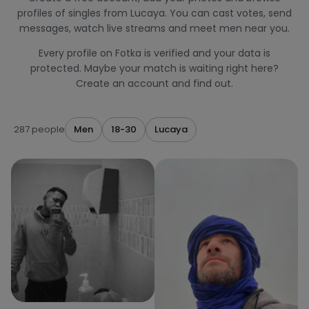
profiles of singles from Lucaya. You can cast votes, send
messages, watch live streams and meet men near you.
Every profile on Fotka is verified and your data is
protected. Maybe your match is waiting right here?
Create an account and find out.
287 people
Men
18-30
Lucaya