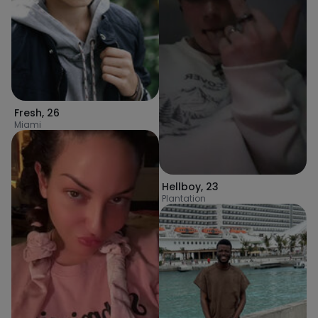
Fresh
,
26
Miami
Hellboy
,
23
Plantation