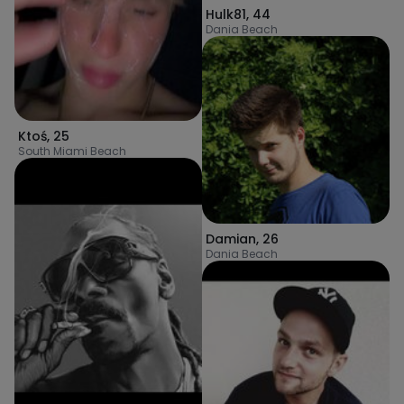
Hulk81
,
44
Dania Beach
Ktoś
,
25
South Miami Beach
Damian
,
26
Dania Beach