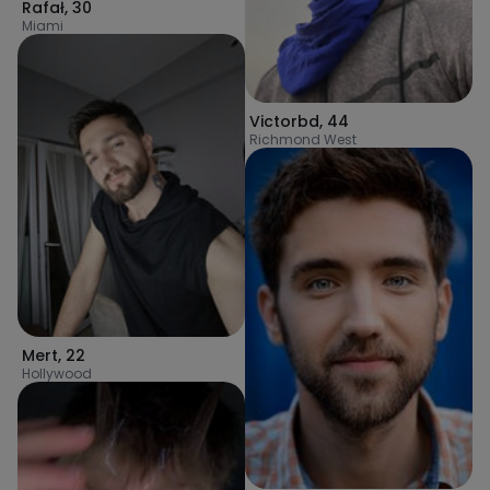
Rafał
,
30
Miami
Victorbd
,
44
Richmond West
Mert
,
22
Hollywood