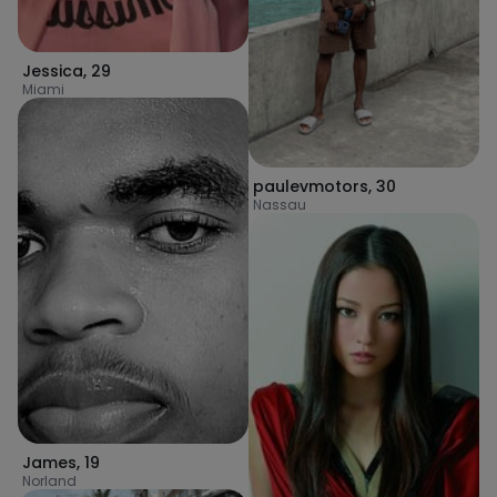
Jessica
,
29
Miami
paulevmotors
,
30
Nassau
James
,
19
Norland