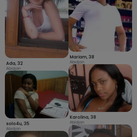
Mariam
,
38
Abidjan
Ada
,
32
Abidjan
Karolina
,
38
Abidjan
solo4u
,
35
Abidjan