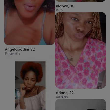
Blanka
,
30
Divo
Angelabadini
,
32
Bingerville
ariane
,
22
Abidjan