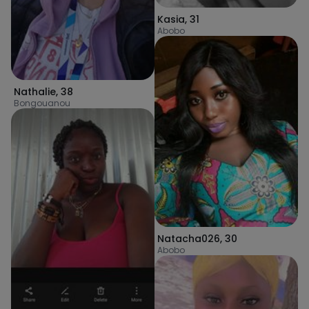
Kasia
,
31
Abobo
Nathalie
,
38
Bongouanou
Natacha026
,
30
Abobo