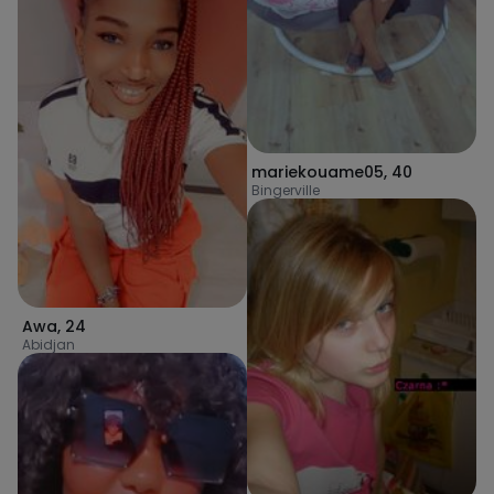
mariekouame05
,
40
Bingerville
Awa
,
24
Abidjan