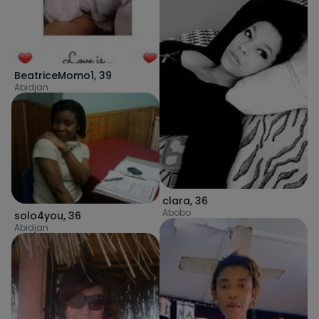
BeatriceMomo1
,
39
Abidjan
clara
,
36
Abobo
solo4you
,
36
Abidjan