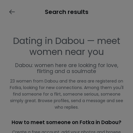
Search results
Dating in Dabou — meet
women near you
Dabou: women here are looking for love,
flirting and a soulmate
23 women from Dabou and the area are registered on
Fotka, looking for new connections. Among them you'll
find someone for a flirt, someone serious, someone
simply great. Browse profiles, send a message and see
who replies.
How to meet someone on Fotka in Dabou?
Create a free account, add your photos and browse