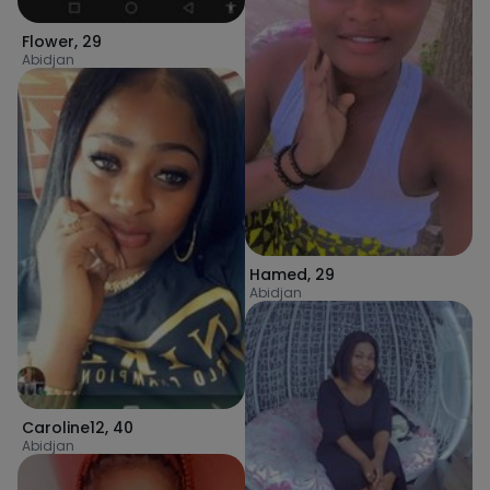
Flower
,
29
Abidjan
Hamed
,
29
Abidjan
Caroline12
,
40
Abidjan