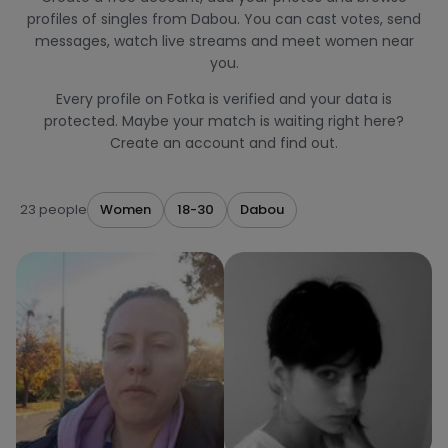
profiles of singles from Dabou. You can cast votes, send
messages, watch live streams and meet women near
you.
Every profile on Fotka is verified and your data is
protected. Maybe your match is waiting right here?
Create an account and find out.
23 people
Women
18-30
Dabou