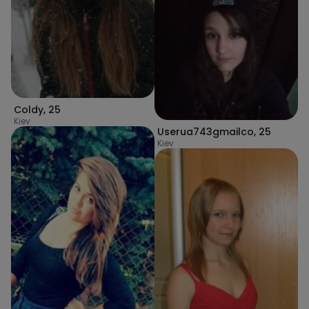
Coldy
,
25
Kiev
Userua743gmailco
,
25
Kiev