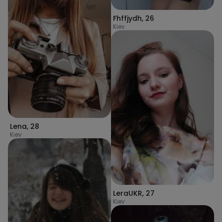
Fhffjydh
,
26
Kiev
Lena
,
28
Kiev
LeraUKR
,
27
Kiev