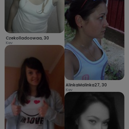
Czekolladoowaa
,
30
Kiev
AlinkaMalinka27
,
30
Kiev