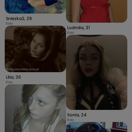
Sniezka2
,
29
Kiev
Ludmiła
,
31
Kiev
Lilia
,
30
Kiev
Sonia
,
24
Kiev