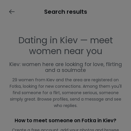
Search results
Dating in Kiev — meet
women near you
Kiev: women here are looking for love, flirting
and a soulmate
29 women from Kiev and the area are registered on
Fotka, looking for new connections. Among them you'll
find someone for a flirt, someone serious, someone
simply great. Browse profiles, send a message and see
who replies.
How to meet someone on Fotka in Kiev?
Create a free account, add your photos and browse