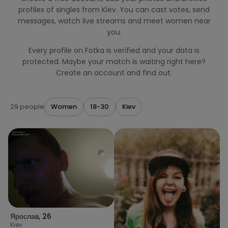
profiles of singles from Kiev. You can cast votes, send
messages, watch live streams and meet women near
you.
Every profile on Fotka is verified and your data is
protected. Maybe your match is waiting right here?
Create an account and find out.
29 people
Women
18-30
Kiev
Ярослав
,
26
Kiev