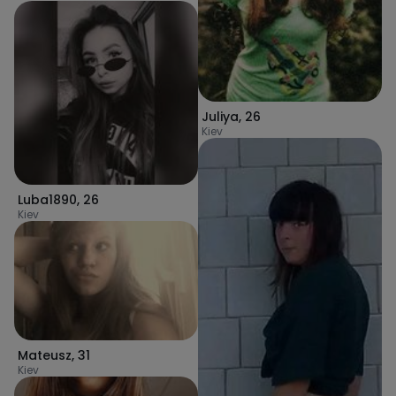
Juliya
,
26
Kiev
Luba1890
,
26
Kiev
Mateusz
,
31
Kiev