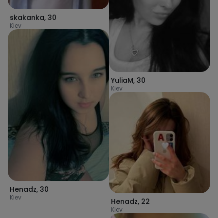
skakanka
,
30
Kiev
YuliaM
,
30
Kiev
Henadz
,
30
Kiev
Henadz
,
22
Kiev