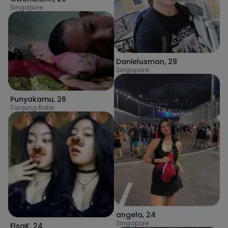
Singapore
Danielusman
,
29
Singapore
Punyakamu
,
26
Tanjung Balai
angela
,
24
Singapore
ElsaK
,
24