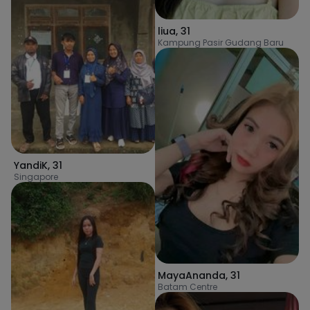
liua
,
31
Kampung Pasir Gudang Baru
YandiK
,
31
Singapore
MayaAnanda
,
31
Batam Centre