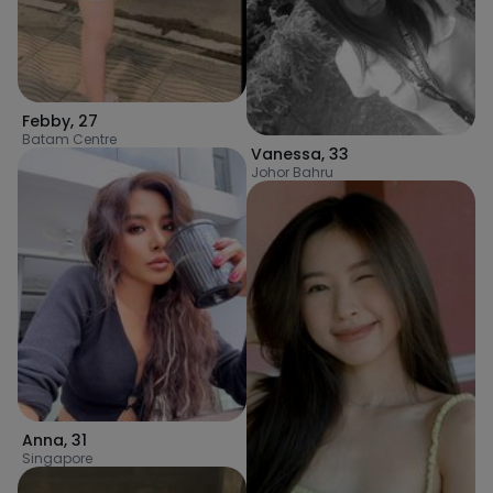
Febby
,
27
Batam Centre
Vanessa
,
33
Johor Bahru
Anna
,
31
Singapore