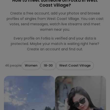
How to meet someone on Fotka in West
Coast Village?
Create a free account, add your photos and browse
profiles of singles from West Coast Village. You can cast
votes, send messages, watch live streams and meet
women near you.
Every profile on Fotka is verified and your data is
protected. Maybe your match is waiting right here?
Create an account and find out.
46 people
Women
18-30
West Coast Village