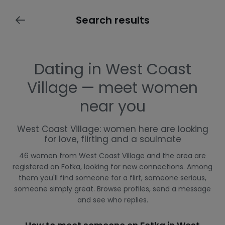
Search results
Dating in West Coast
Village — meet women
near you
West Coast Village: women here are looking
for love, flirting and a soulmate
46 women from West Coast Village and the area are
registered on Fotka, looking for new connections. Among
them you'll find someone for a flirt, someone serious,
someone simply great. Browse profiles, send a message
and see who replies.