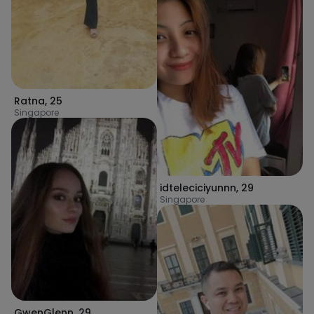
Ratna
,
25
Singapore
idteleciciyunnn
,
29
Singapore
GwenGlenn
,
29