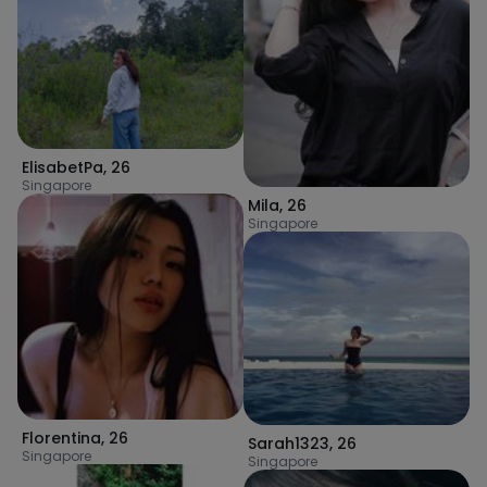
ElisabetPa
,
26
Singapore
Mila
,
26
Singapore
Florentina
,
26
Sarah1323
,
26
Singapore
Singapore