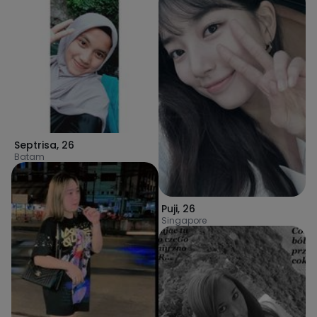
Septrisa
,
26
Batam
Puji
,
26
Singapore