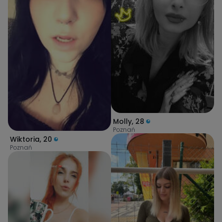
Molly
,
28
Poznań
Wiktoria
,
20
Poznań