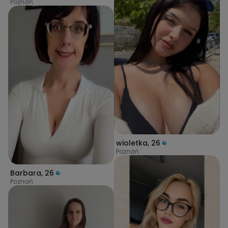
Poznań
wioletka
,
26
Poznań
Barbara
,
26
Poznań