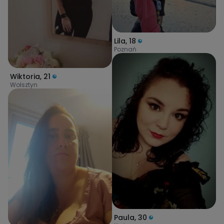
Lila
,
18
Poznań
Wiktoria
,
21
Wolsztyn
Paula
,
30