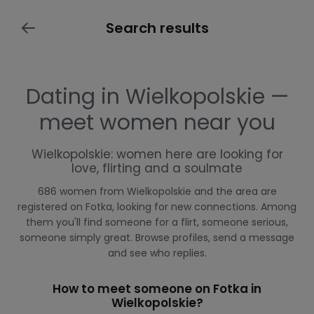
Search results
Dating in Wielkopolskie —
meet women near you
Wielkopolskie: women here are looking for
love, flirting and a soulmate
686 women from Wielkopolskie and the area are
registered on Fotka, looking for new connections. Among
them you'll find someone for a flirt, someone serious,
someone simply great. Browse profiles, send a message
and see who replies.
How to meet someone on Fotka in
Wielkopolskie?