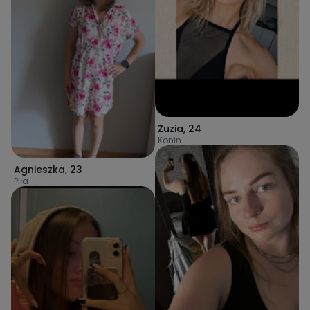
Zuzia
,
24
Konin
Agnieszka
,
23
Piła