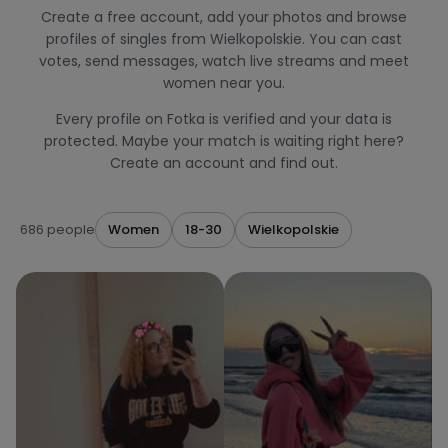
Create a free account, add your photos and browse
profiles of singles from Wielkopolskie. You can cast
votes, send messages, watch live streams and meet
women near you.
Every profile on Fotka is verified and your data is
protected. Maybe your match is waiting right here?
Create an account and find out.
686 people
Women
18-30
Wielkopolskie