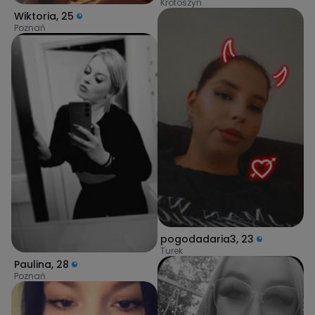
Krotoszyn
Wiktoria
,
25
Poznań
pogodadaria3
,
23
Turek
Paulina
,
28
Poznań