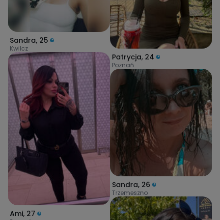
Sandra
,
25
Kwilcz
Patrycja
,
24
Poznań
Sandra
,
26
Trzemeszno
Ami
,
27