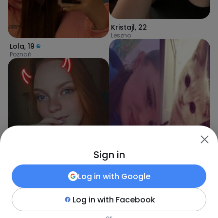
Kristajl
,
22
Leszno
Lola
,
19
Poznań
Sign in
Log in with
Google
Log in with
Facebook
Nikola
,
19
Poznań