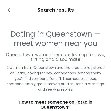
Search results
Dating in Queenstown —
meet women near you
Queenstown: women here are looking for love,
flirting and a soulmate
2 women from Queenstown and the area are registered
on Fotka, looking for new connections. Among them
you'll find someone for a flirt, someone serious,
someone simply great. Browse profiles, send a message
and see who replies.
How to meet someone on Fotka in
Queenstown?