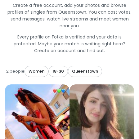
Create a free account, add your photos and browse
profiles of singles from Queenstown. You can cast votes,
send messages, watch live streams and meet women
near you.
Every profile on Fotka is verified and your data is
protected. Maybe your match is waiting right here?
Create an account and find out.
2 people
Women
18-30
Queenstown