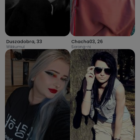
Duszadobra
,
33
Chacha03
,
26
Wikkumul
Sorong-ni