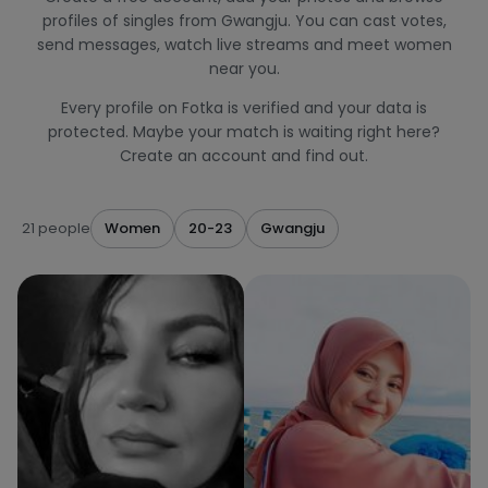
profiles of singles from Gwangju. You can cast votes,
send messages, watch live streams and meet women
near you.
Every profile on Fotka is verified and your data is
protected. Maybe your match is waiting right here?
Create an account and find out.
21 people
Women
20-23
Gwangju