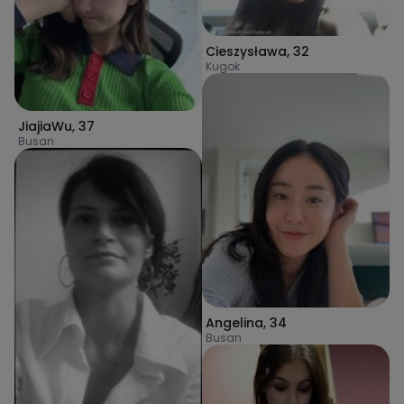
Cieszysława
,
32
Kugok
JiajiaWu
,
37
Busan
Angelina
,
34
Busan