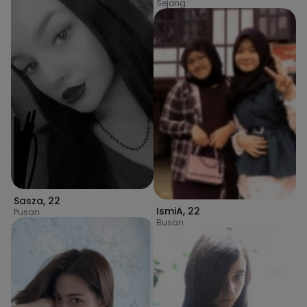
Sejong
Sasza
,
22
IsmiA
,
22
Pusan
Busan