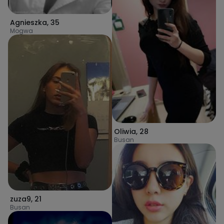
Agnieszka
,
35
Mogwa
Oliwia
,
28
Busan
zuza9
,
21
Busan