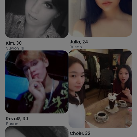
Julia
,
24
Kim
,
30
Busan
Suwon-si
RezalS
,
30
Busan
ChoiH
,
32