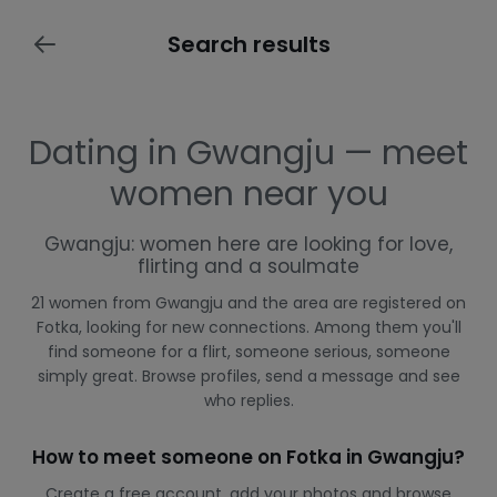
Search results
Dating in Gwangju — meet
women near you
Gwangju: women here are looking for love,
flirting and a soulmate
21 women from Gwangju and the area are registered on
Fotka, looking for new connections. Among them you'll
find someone for a flirt, someone serious, someone
simply great. Browse profiles, send a message and see
who replies.
How to meet someone on Fotka in Gwangju?
Create a free account, add your photos and browse