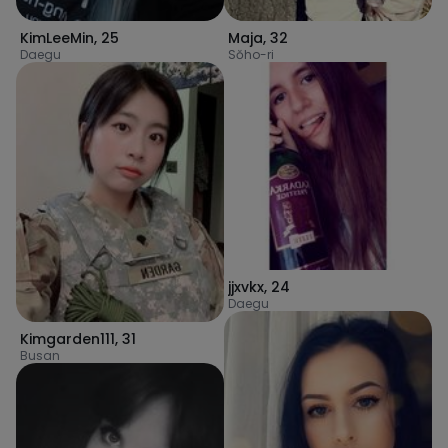
KimLeeMin
,
25
Maja
,
32
Daegu
Sŏho-ri
jjxvkx
,
24
Daegu
Kimgarden111
,
31
Busan