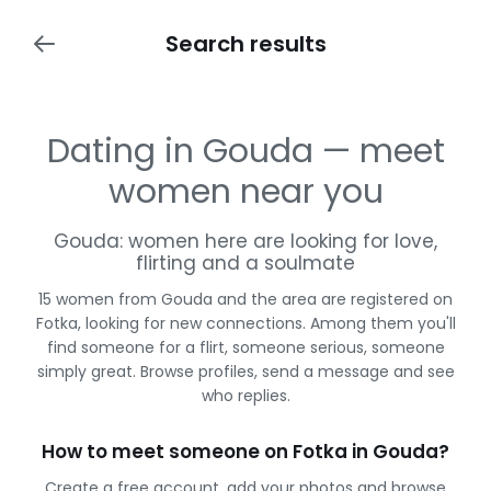
Search results
Dating in Gouda — meet
women near you
Gouda: women here are looking for love,
flirting and a soulmate
15 women from Gouda and the area are registered on
Fotka, looking for new connections. Among them you'll
find someone for a flirt, someone serious, someone
simply great. Browse profiles, send a message and see
who replies.
How to meet someone on Fotka in Gouda?
Create a free account, add your photos and browse