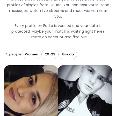
profiles of singles from Gouda. You can cast votes, send
messages, watch live streams and meet women near
you.
Every profile on Fotka is verified and your data is
protected. Maybe your match is waiting right here?
Create an account and find out.
15 people
Women
20-23
Gouda