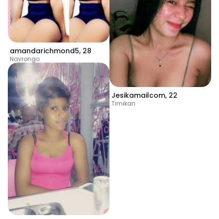
amandarichmond5
,
28
Navrongo
Jesikamailcom
,
22
Timikan