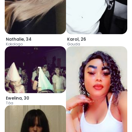
Nathalie
,
34
Karol
,
26
Kokologo
Gouda
Ewelina
,
30
Tâa