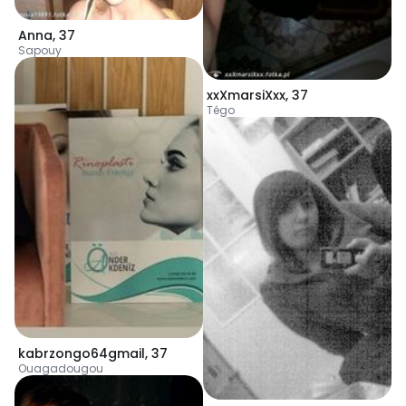
Anna
,
37
Sapouy
xxXmarsiXxx
,
37
Tégo
kabrzongo64gmail
,
37
Ouagadougou