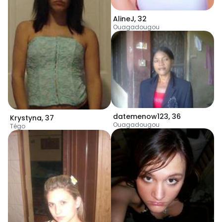
AlineJ
,
32
Ouagadougou
datemenow123
,
36
Krystyna
,
37
Ouagadougou
Tégo