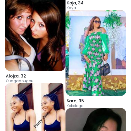
Kaja
,
34
Kaya
Alojza
,
32
Ouagadougou
Sara
,
35
Kokologo