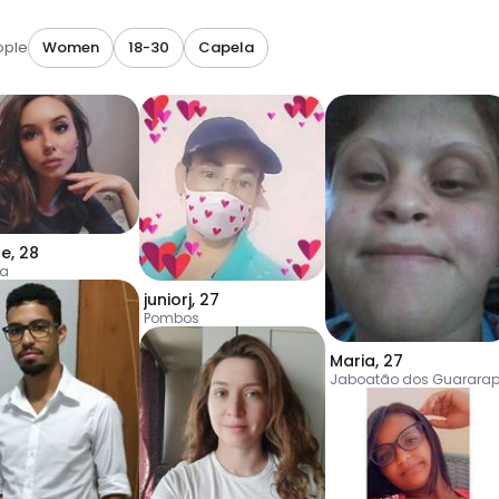
ople
Women
18-30
Capela
ne
,
28
la
juniorj
,
27
Pombos
Maria
,
27