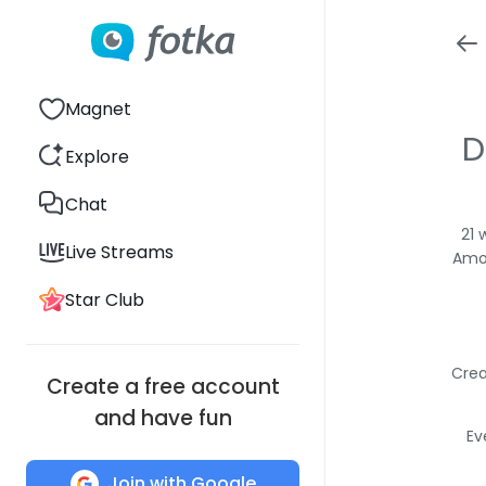
Magnet
D
Explore
Chat
21 
Live Streams
Amon
Star Club
Crea
Create a free account
and have fun
Ev
Join with Google