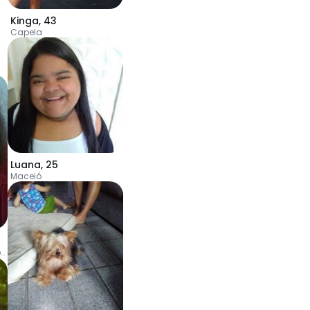
Kinga
,
43
Capela
Luana
,
25
Maceió
Jaboatão dos Guararapes