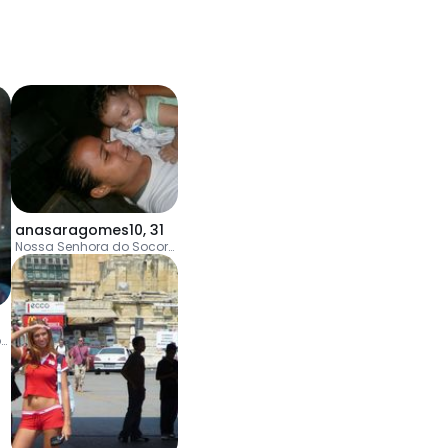
anasaragomes10
,
31
Nossa Senhora do Socorro
Jaboatão dos Guararapes