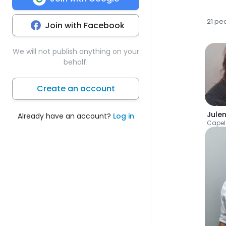
21 pe
Join with Facebook
We will not publish anything on your
behalf.
Create an account
Jule
Already have an account?
Log in
Cape