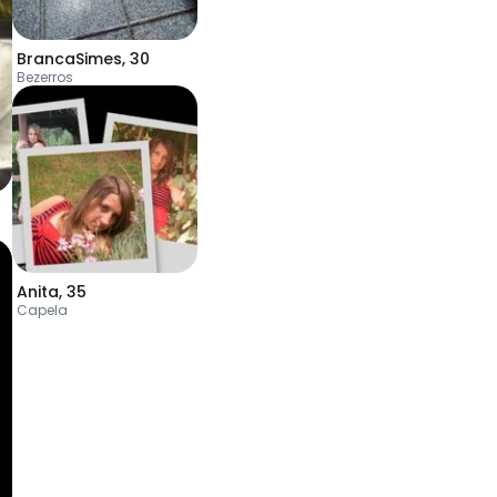
BrancaSimes
,
30
Bezerros
Anita
,
35
Capela