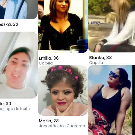
eszka
,
32
Blanka
,
38
Emilia
,
36
Capela
Capela
le
,
30
ritinga do Norte
Maria
,
28
Jaboatão dos Guararapes