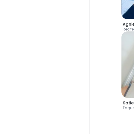
Agni
Recife
Katie
Taqua