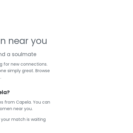
n near you
 and a soulmate
g for new connections.
one simply great. Browse
.
ela?
les from Capela. You can
women near you.
e your match is waiting