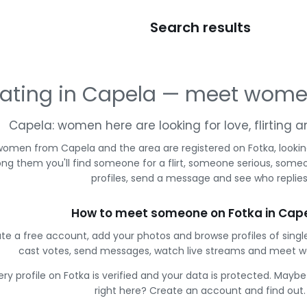
Search results
ating in Capela — meet wome
Capela: women here are looking for love, flirting
women from Capela and the area are registered on Fotka, lookin
g them you'll find someone for a flirt, someone serious, some
profiles, send a message and see who replies
How to meet someone on Fotka in Cap
te a free account, add your photos and browse profiles of sing
cast votes, send messages, watch live streams and meet 
ery profile on Fotka is verified and your data is protected. Mayb
right here? Create an account and find out.