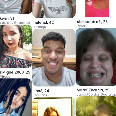
skwm
,
31
AlessandraSi
,
25
helencl
,
42
Jaboatão dos Guararapes
Igaci
Aracaju
elMiguel2000
,
25
Alfredo
Maria17narnia
,
29
José
,
24
Caruaru