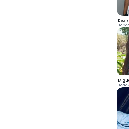
Kisn
Migu
João 