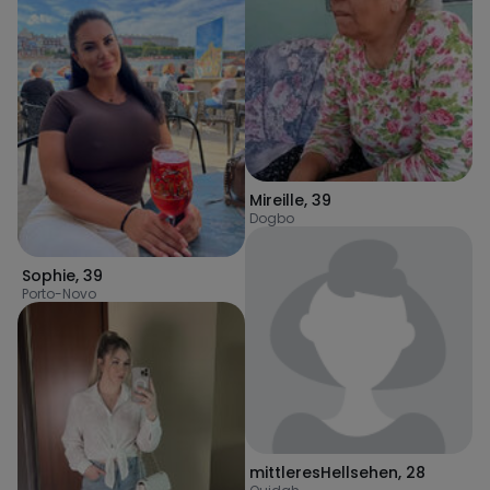
Mireille
,
39
Dogbo
Sophie
,
39
Porto-Novo
mittleresHellsehen
,
28