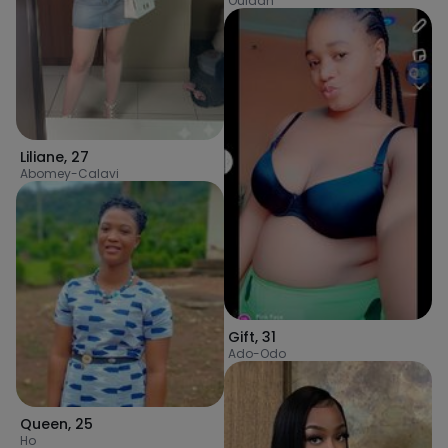
Ouidah
Liliane
,
27
Abomey-Calavi
Gift
,
31
Ado-Odo
Queen
,
25
Ho