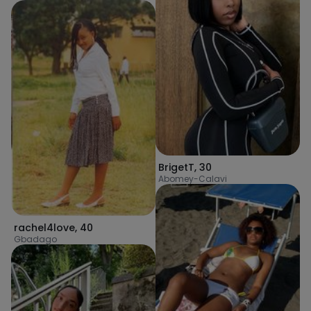
BrigetT
,
30
Abomey-Calavi
rachel4love
,
40
Gbadago