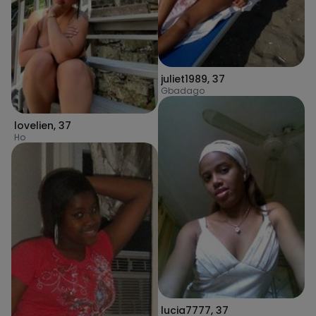
juliet1989
,
37
Gbadago
lovelien
,
37
Ho
lucia7777
,
37