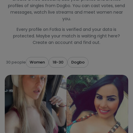
profiles of singles from Dogbo. You can cast votes, send
messages, watch live streams and meet women near
you.
Every profile on Fotka is verified and your data is
protected. Maybe your match is waiting right here?
Create an account and find out.
30 people
Women
18-30
Dogbo