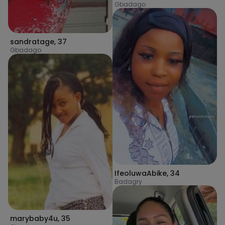
Gbadago
sandratage
,
37
Gbadago
IfeoluwaAbike
,
34
Badagry
marybaby4u
,
35