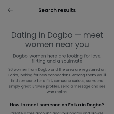
Search results
Dating in Dogbo — meet
women near you
Dogbo: women here are looking for love,
flirting and a soulmate
30 women from Dogbo and the area are registered on
Fotka, looking for new connections. Among them you'll
find someone for a flirt, someone serious, someone
simply great. Browse profiles, send a message and see
who replies.
How to meet someone on Fotka in Dogbo?
Create a free account, add your photos and browse