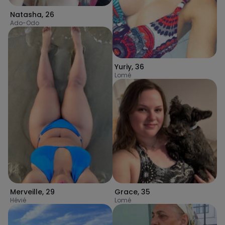
Natasha
,
26
Ado-Odo
Yuriy
,
36
Lomé
Merveille
,
29
Grace
,
35
Hévié
Lomé