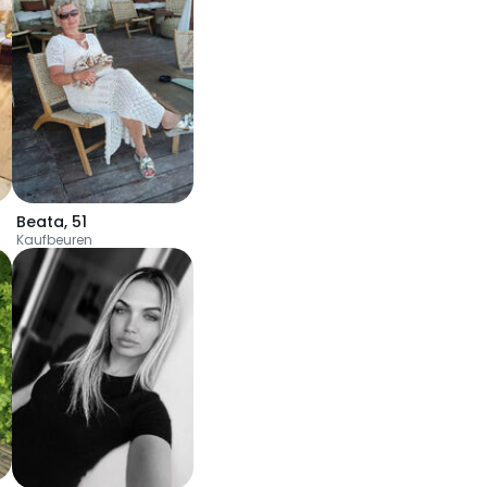
Beata
,
51
Kaufbeuren