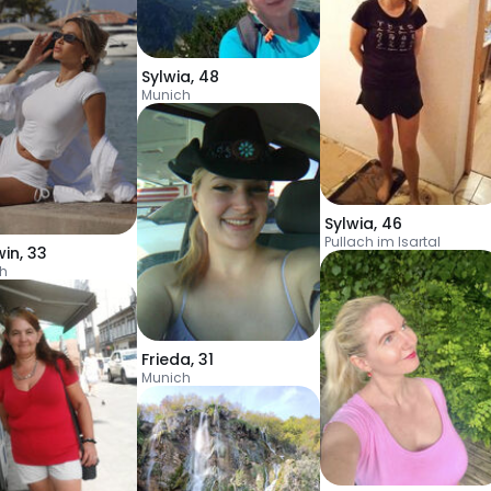
Sylwia
,
48
Munich
Sylwia
,
46
Pullach im Isartal
in
,
33
h
Frieda
,
31
Munich