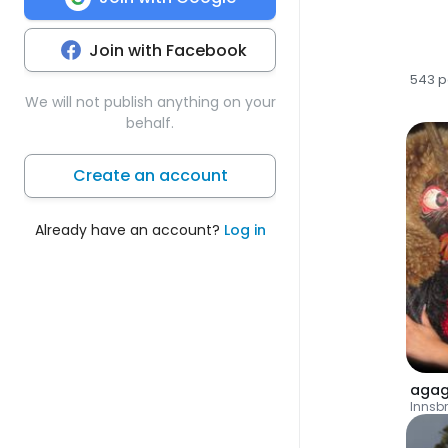
Join with Facebook
543 p
We will not publish anything on your
behalf.
Create an account
Already have an account?
Log in
agag
Innsb