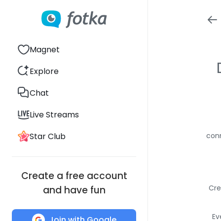
Magnet
Explore
Chat
Live Streams
Star Club
conn
Create a free account
Cre
and have fun
Ev
Join with Google