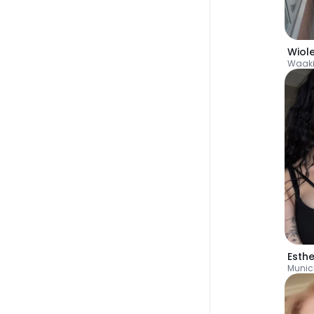
Wiol
Waaki
Esthe
Munic