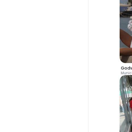
Godw
Munic