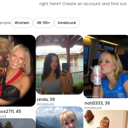
right here? Create an account and find out.
eople
Women
36-55+
Innsbruck
Linda
,
39
nati3333
,
36
Innsbruck
Innsbruck
os2711
,
45
ruck