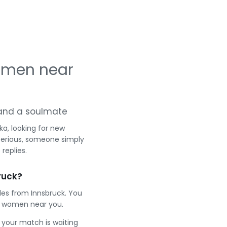
omen near
g and a soulmate
a, looking for new
serious, someone simply
replies.
ruck?
les from Innsbruck. You
t women near you.
e your match is waiting