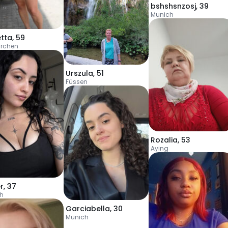
bshshsnzosj
,
39
Munich
etta
,
59
rchen
Urszula
,
51
Füssen
Rozalia
,
53
Aying
r
,
37
h
Garciabella
,
30
Munich