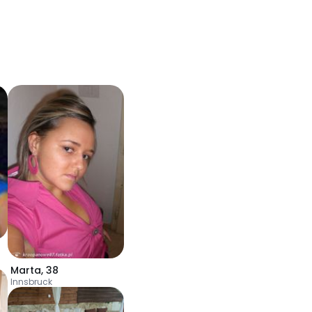
Marta
,
38
Innsbruck