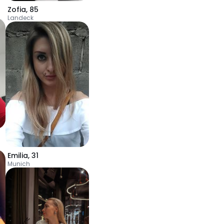
Zofia
,
85
Landeck
Emilia
,
31
Munich