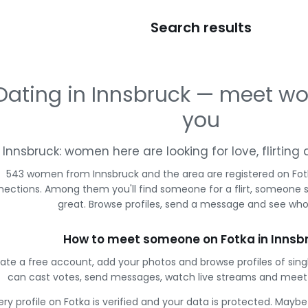
Search results
Dating in Innsbruck — meet w
you
Innsbruck: women here are looking for love, flirtin
543 women from Innsbruck and the area are registered on Fotk
ections. Among them you'll find someone for a flirt, someone 
great. Browse profiles, send a message and see who 
How to meet someone on Fotka in Innsb
ate a free account, add your photos and browse profiles of sing
can cast votes, send messages, watch live streams and mee
ery profile on Fotka is verified and your data is protected. Mayb