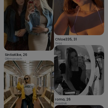
Chloe335
,
31
Graz
SintiaKike
,
26
Ottmanach
roma
,
26
Hrastnik