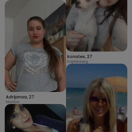
konates
,
27
Kapfenberg
Adrijanaa
,
27
Maribor