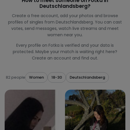
How to meet someone on Fotka in
Deutschlandsberg?
Create a free account, add your photos and browse
profiles of singles from Deutschlandsberg. You can cast
votes, send messages, watch live streams and meet
women near you.
Every profile on Fotka is verified and your data is
protected. Maybe your match is waiting right here?
Create an account and find out.
82 people
Women
18-30
Deutschlandsberg