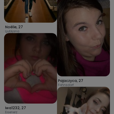
Noélie
,
27
Ljubljana
Pajaczyca
,
27
Fohnsdorf
iwa1232
,
27
Eisenerz