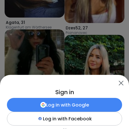
Agata
,
31
Klagenfurt am Wörthersee
Dzes52
,
27
Poznanovec
Sign in
Log in with
Google
Log in with
Facebook
Kinga
,
31
Hall bei Admont