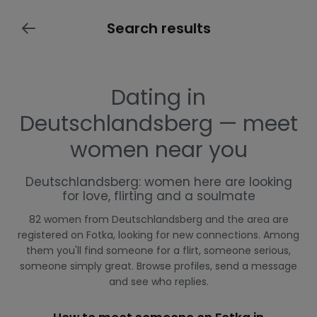
Search results
Dating in
Deutschlandsberg — meet
women near you
Deutschlandsberg: women here are looking
for love, flirting and a soulmate
82 women from Deutschlandsberg and the area are
registered on Fotka, looking for new connections. Among
them you'll find someone for a flirt, someone serious,
someone simply great. Browse profiles, send a message
and see who replies.