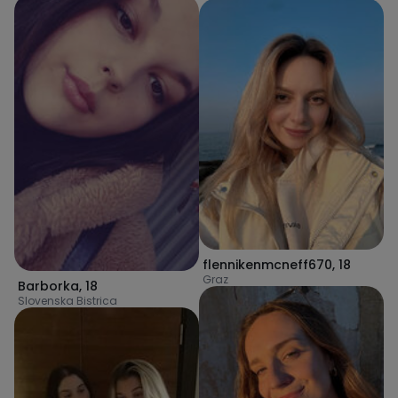
flennikenmcneff670
,
18
Graz
Barborka
,
18
Slovenska Bistrica