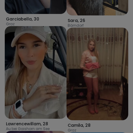
Garciabella
,
30
Sara
,
26
Graz
Bärndorf
Lawrencewillam
,
28
Camila
,
28
Au bei Gaishorn am See
Graz