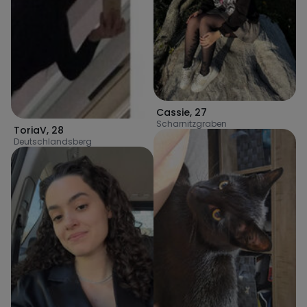
Cassie
,
27
Scharnitzgraben
ToriaV
,
28
Deutschlandsberg