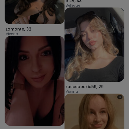
IrisV
,
33
Bellevue
Lamonte
,
32
Vienna
rosesbeckie59
,
29
Vienna