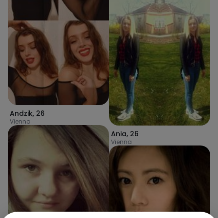
Andzik
,
26
Vienna
Ania
,
26
Vienna