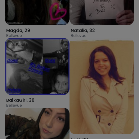
Magda
,
29
Natalia
,
32
Bellevue
Bellevue
BalkaGirl
,
30
Bellevue