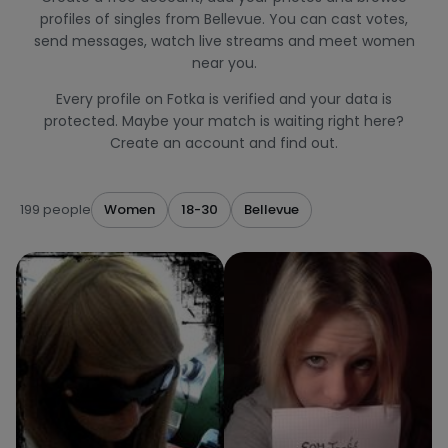
profiles of singles from Bellevue. You can cast votes,
send messages, watch live streams and meet women
near you.
Every profile on Fotka is verified and your data is
protected. Maybe your match is waiting right here?
Create an account and find out.
199 people
Women
18-30
Bellevue