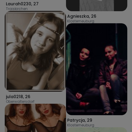
Laurah0230
,
27
Traiskirchen
Agnieszka
,
26
Klosterneuburg
jula0218
,
26
Oberwaltersdorf
Patrycja
,
29
Klosterneuburg