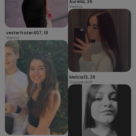
Aurelia
,
26
Vienna
vesterfrater407
,
18
Vienna
Melcia13
,
26
Goggendorf