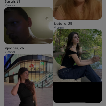
Sarah
,
31
Vienna
Natalia
,
25
Vienna
Ярослав
,
26
Vienna