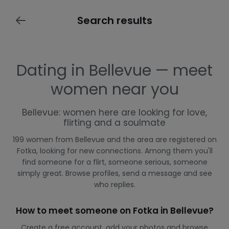
Search results
Dating in Bellevue — meet
women near you
Bellevue: women here are looking for love,
flirting and a soulmate
199 women from Bellevue and the area are registered on
Fotka, looking for new connections. Among them you'll
find someone for a flirt, someone serious, someone
simply great. Browse profiles, send a message and see
who replies.
How to meet someone on Fotka in Bellevue?
Create a free account, add your photos and browse