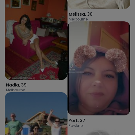
Melissa
,
30
Melbourne
Nadia
,
39
Melbourne
YorL
,
37
Fawkner