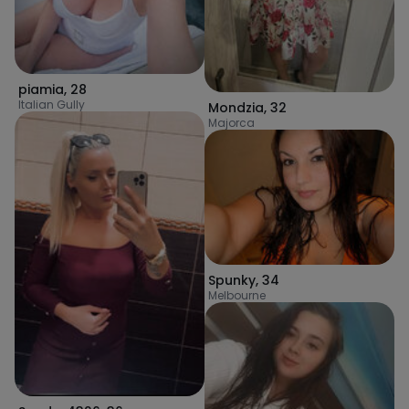
piamia
,
28
Italian Gully
Mondzia
,
32
Majorca
Spunky
,
34
Melbourne