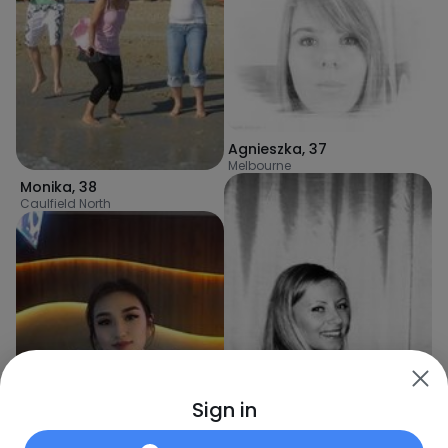
Agnieszka
,
37
Melbourne
Monika
,
38
Caulfield North
Sign in