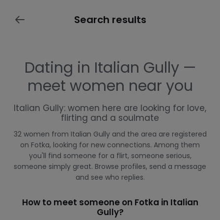
Search results
Dating in Italian Gully —
meet women near you
Italian Gully: women here are looking for love,
flirting and a soulmate
32 women from Italian Gully and the area are registered
on Fotka, looking for new connections. Among them
you'll find someone for a flirt, someone serious,
someone simply great. Browse profiles, send a message
and see who replies.
How to meet someone on Fotka in Italian
Gully?