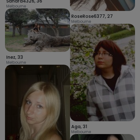
Sandra4326
,
36
Melbourne
RoseRose6377
,
27
Melbourne
Inez
,
33
Melbourne
Aga
,
31
Melbourne