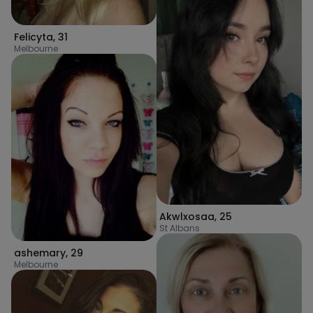
Felicyta
,
31
Melbourne
Akwlxosaa
,
25
St Albans
ashemary
,
29
Melbourne