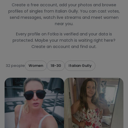
Create a free account, add your photos and browse
profiles of singles from Italian Gully. You can cast votes,
send messages, watch live streams and meet women
near you.
Every profile on Fotka is verified and your data is
protected. Maybe your match is waiting right here?
Create an account and find out.
32 people
Women
18-30
Italian Gully