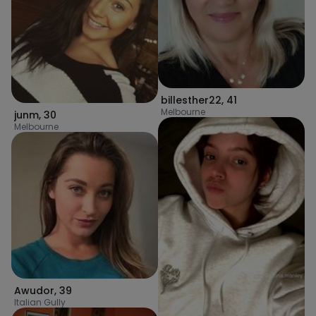
billesther22
,
41
Melbourne
junm
,
30
Melbourne
Awudor
,
39
Italian Gully