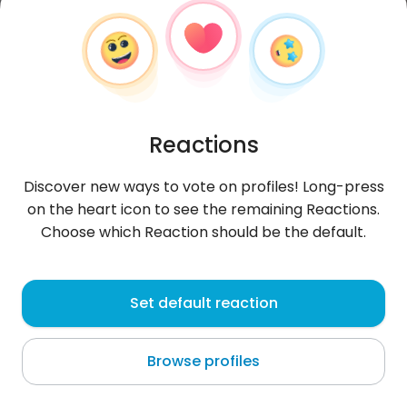
Reactions
Discover new ways to vote on profiles! Long-press
on the heart icon to see the remaining Reactions.
Choose which Reaction should be the default.
Adam
, 33
Set default reaction
Piła
Browse profiles
:(