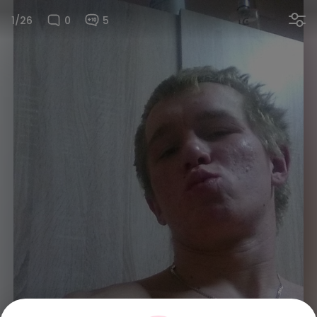
1/26
0
5