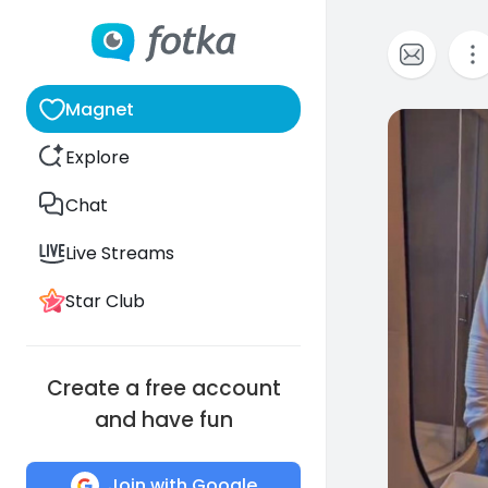
Magnet
0
Explore
Chat
Live Streams
Star Club
Create a free account
and have fun
Join with Google