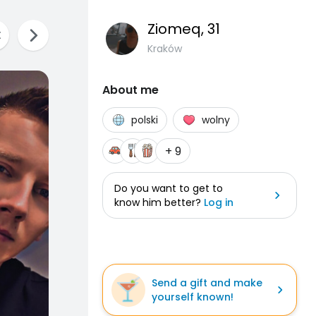
Ziomeq
, 31
Kraków
About me
polski
wolny
+ 9
Do you want to get to
know him better?
Log in
Send a gift and make
yourself known!