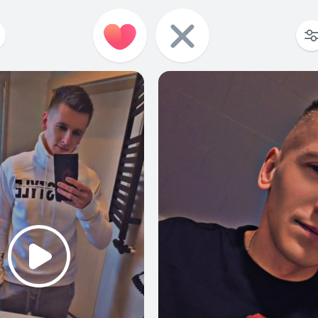
1
0
1