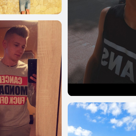
39
0
25