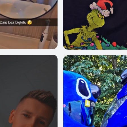
4
0
1