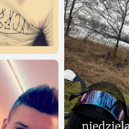
0
14
21