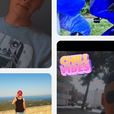
0
3
3