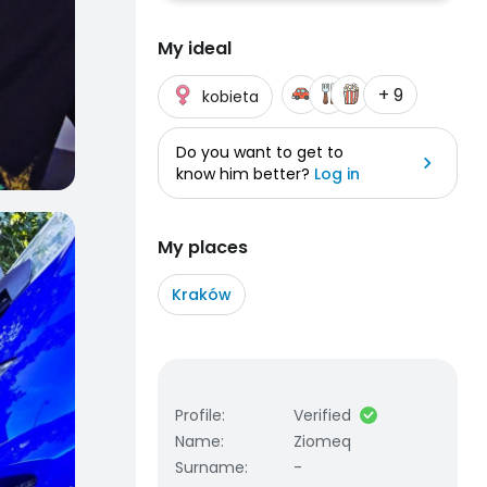
My ideal
+ 9
kobieta
Do you want to get to
know him better?
Log in
My places
Kraków
Profile
:
Verified
Name
:
Ziomeq
Surname
:
-