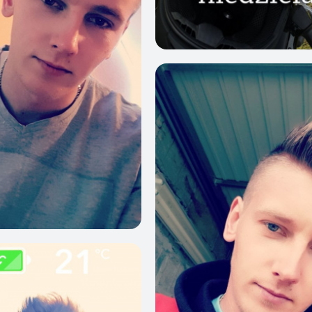
1
23
53