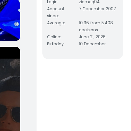
Login
:
ziomeq94
Account
7 December 2007
since
:
Average
:
10.96 from 5,408
decisions
Online
:
June 21, 2026
Birthday
:
10 December