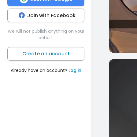
Join with Facebook
We will not publish anything on your
behalf.
Create an account
0
Already have an account?
Log in