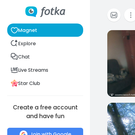
Magnet
0
Explore
Chat
Live Streams
Star Club
Create a free account
0
and have fun
Join with Google