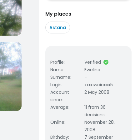
My places
Astana
Profile
:
Verified
Name
:
Ewelina
Surname
:
-
Login
:
xxxewciaxxx5
Account
2 May 2008
since
:
Average
:
11 from 36
decisions
Online
:
November 28,
2008
Birthday
:
7 September