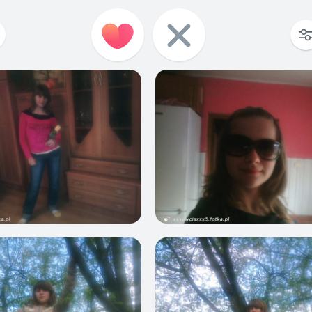
2
0
1
1
0
0