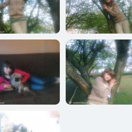
0
0
0
0