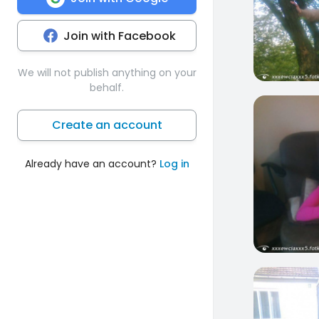
Join with Facebook
We will not publish anything on your
behalf.
0
Create an account
Already have an account?
Log in
0