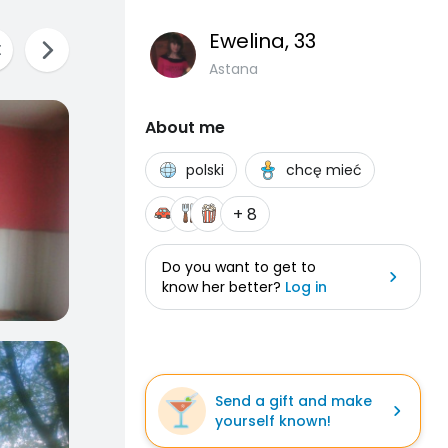
Ewelina
, 33
Astana
About me
polski
chcę mieć
+ 8
Do you want to get to
know her better?
Log in
Send a gift and make
yourself known!