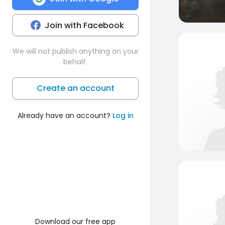
Join with Facebook
We will not publish anything on your
behalf.
Create an account
Already have an account?
Log in
Download our free app