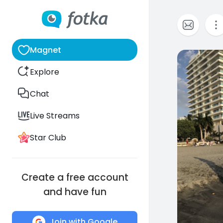
Magnet
1
Explore
Chat
Live Streams
Star Club
Create a free account
and have fun
Join with Google