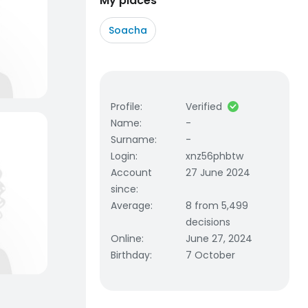
My places
Soacha
Profile
:
Verified
Name
:
-
Surname
:
-
Login
:
xnz56phbtw
Account
27 June 2024
since
:
Average
:
8 from 5,499
decisions
Online
:
June 27, 2024
Birthday
:
7 October