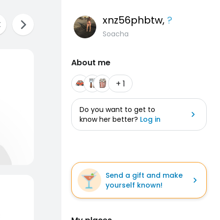
xnz56phbtw
,
?
Soacha
About me
+ 1
Do you want to get to
know her better?
Log in
Send a gift and make
yourself known!