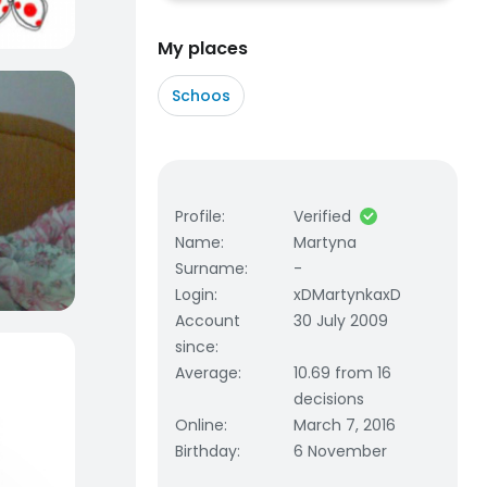
My places
Schoos
Profile
:
Verified
Name
:
Martyna
Surname
:
-
Login
:
xDMartynkaxD
Account
30 July 2009
since
:
Average
:
10.69 from 16
decisions
Online
:
March 7, 2016
Birthday
:
6 November