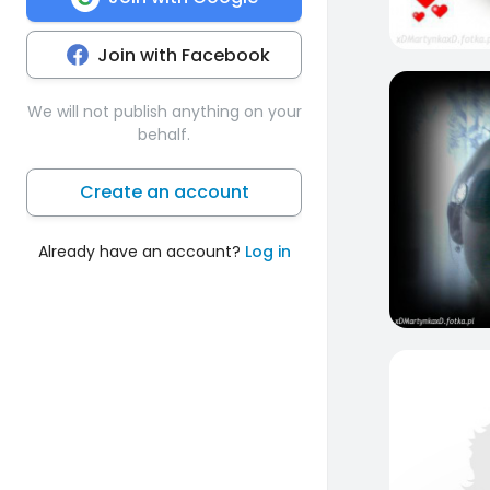
Join with Facebook
3
We will not publish anything on your
behalf.
Create an account
Already have an account?
Log in