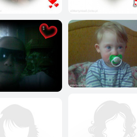
0
1
0