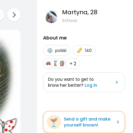
Martyna
, 28
Schoos
About me
polski
140
+ 2
Do you want to get to
know her better?
Log in
Send a gift and make
yourself known!