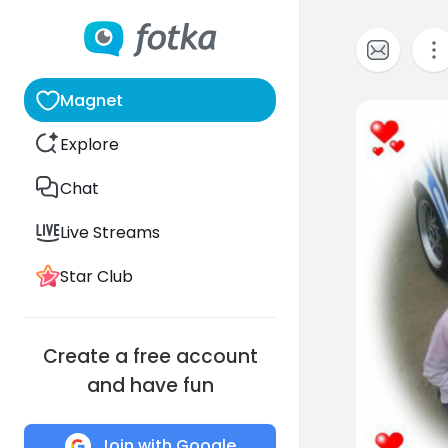
Magnet
3
Explore
Chat
Live Streams
Star Club
Create a free account
and have fun
Join with Google