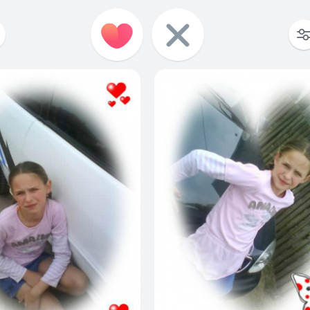
3
3
0